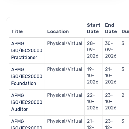
Views
Navigation
Start
End
Title
Location
Date
Date
Du
Physical/Virtual
28-
30-
3
APMG
09-
09-
ISO/IEC20000
2026
2026
Practitioner
Physical/Virtual
19-
21-
3
APMG
10-
10-
ISO/IEC20000
2026
2026
Foundation
Physical/Virtual
22-
23-
2
APMG
10-
10-
ISO/IEC20000
2026
2026
Auditor
Physical/Virtual
21-
23-
3
APMG
12-
12-
ISO/IEC20000