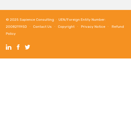
© 2025
Sapience Consulting
∙ UEN/Foreign Entity Number:
200821195D ∙
Contact Us
∙
Copyright
∙
Privacy Notice
∙
Refund
Policy