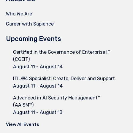
Who We Are
Career with Sapience
Upcoming Events
Certified in the Governance of Enterprise IT
(CGEIT)
August 11
-
August 14
ITIL®4 Specialist: Create, Deliver and Support
August 11
-
August 14
Advanced in AI Security Management™
(AAISM™)
August 11
-
August 13
View All Events