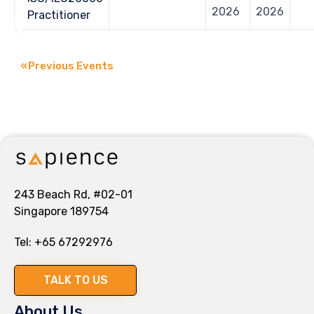
2026
2026
Practitioner
«
Previous Events
243 Beach Rd, #02-01
Singapore 189754
Tel:
+65 67292976
TALK TO US
About Us