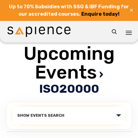
Up to 70% Subsidies with SSG & IBF Funding for
✕
our accredited courses.
Enquire today!

Upcoming
Sk
to
co
Events
›
ISO20000
Events
SHOW EVENTS SEARCH
Search
and