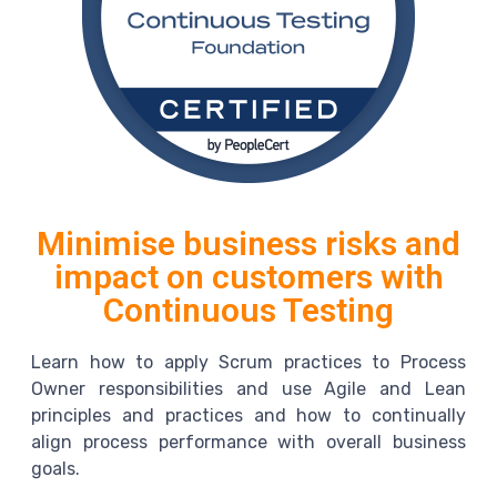
Minimise business risks and
impact on customers with
Continuous Testing
Learn how to apply Scrum practices to Process
Owner responsibilities and use Agile and Lean
principles and practices and how to continually
align process performance with overall business
goals.