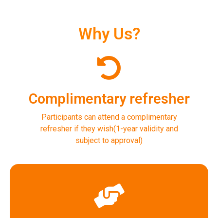
Why Us?
Complimentary refresher
Participants can attend a complimentary
refresher if they wish(1-year validity and
subject to approval)