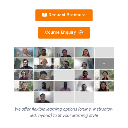
Request Brochure
Course Enquiry
We offer flexible learning options (online, instructor-
led, hybrid) to fit your learning style