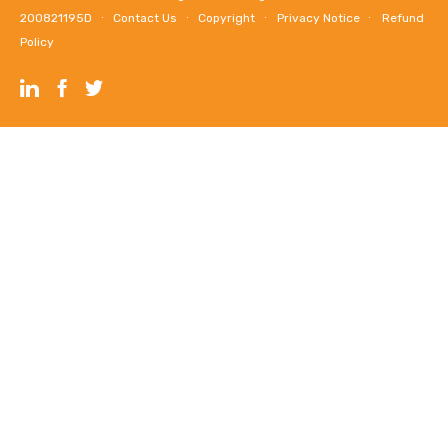
200821195D ∙
Contact Us
∙
Copyright
∙
Privacy Notice
∙
Refund
Policy