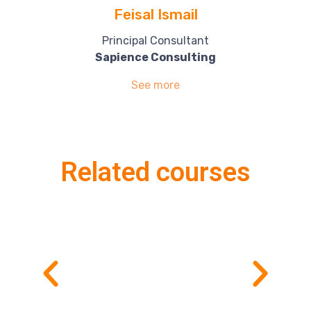
Feisal Ismail
Principal Consultant
Sapience Consulting
See more
Related courses