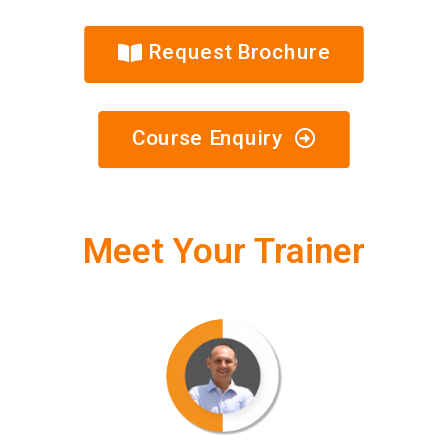
Request Brochure
Course Enquiry
Meet Your Trainer