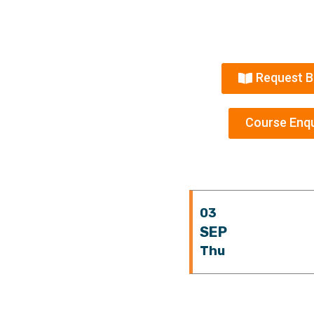
Request B
Course Enqu
03
SEP
Thu