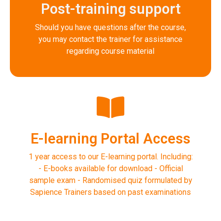
Post-training support
Should you have questions after the course,
you may contact the trainer for assistance
regarding course material
E-learning Portal Access
1 year access to our E-learning portal. Including:
- E-books available for download - Official
sample exam - Randomised quiz formulated by
Sapience Trainers based on past examinations