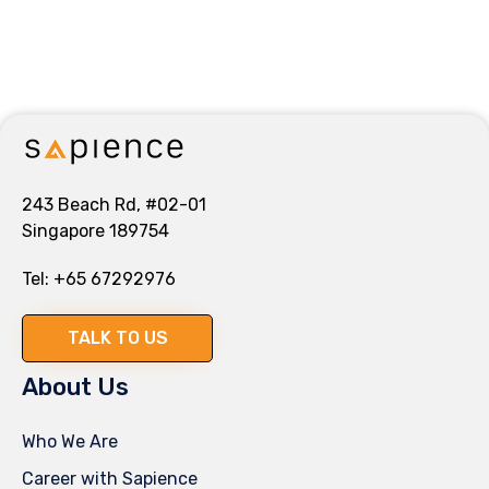
243 Beach Rd, #02-01
Singapore 189754
Tel:
+65 67292976
TALK TO US
About Us
Who We Are
Career with Sapience