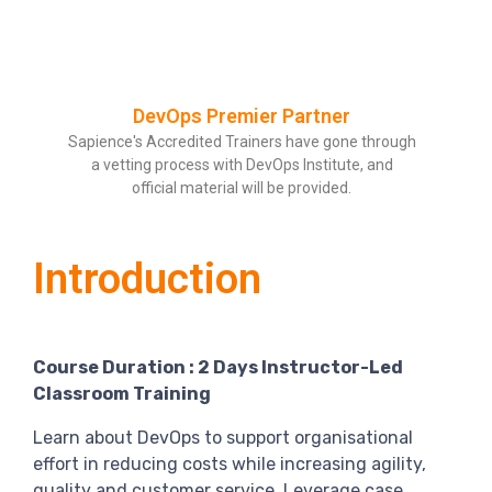
DevOps Premier Partner
Sapience's Accredited Trainers have gone through
a vetting process with DevOps Institute, and
official material will be provided.
Introduction
Course Duration : 2 Days Instructor-Led
Classroom Training
Learn about DevOps to support organisational
effort in reducing costs while increasing agility,
quality and customer service. Leverage case