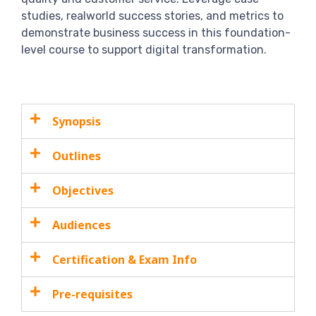
studies, realworld success stories, and metrics to
demonstrate business success in this foundation-
level course to support digital transformation.
Synopsis
Outlines
Objectives
Audiences
Certification & Exam Info
Pre-requisites