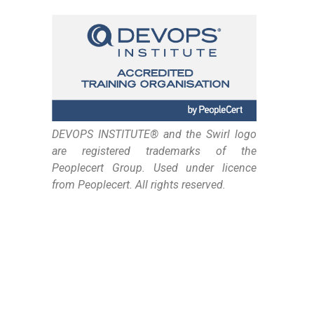
DEVOPS INSTITUTE® and the Swirl logo
are registered trademarks of the
Peoplecert Group. Used under licence
from Peoplecert. All rights reserved.