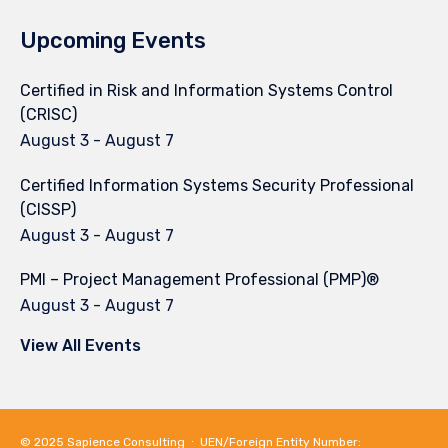
Upcoming Events
Certified in Risk and Information Systems Control
(CRISC)
August 3
-
August 7
Certified Information Systems Security Professional
(CISSP)
August 3
-
August 7
PMI – Project Management Professional (PMP)®
August 3
-
August 7
View All Events
© 2025
Sapience Consulting
∙ UEN/Foreign Entity Number: