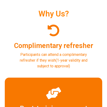
Why Us?
Complimentary refresher
Participants can attend a complimentary
refresher if they wish(1-year validity and
subject to approval)