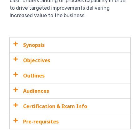
clear understanding of process capability in order
to drive targeted improvements delivering
increased value to the business.
Synopsis
Objectives
Outlines
Audiences
Certification & Exam Info
Pre-requisites