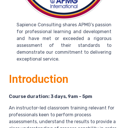
Sapience Consulting shares APMG’s passion
for professional learning and development
and have met or exceeded a rigorous
assessment of their standards to
demonstrate our commitment to delivering
exceptional service.
Introduction
Course duration: 3 days, 9am – 5pm
An instructor-led classroom training relevant for
professionals keen to perform process
assessments, understand the results to provide a