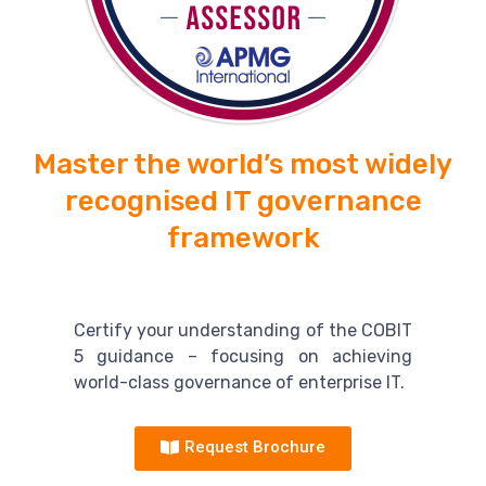
Master the world’s most widely
recognised IT governance
framework
Certify your understanding of the COBIT
5 guidance – focusing on achieving
world-class governance of enterprise IT.
Request Brochure