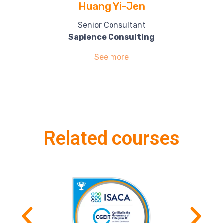
Huang Yi-Jen
Senior Consultant
Sapience Consulting
See more
Related courses