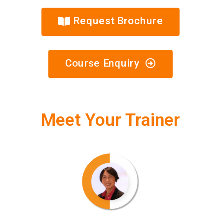
Request Brochure
Course Enquiry
Meet Your Trainer