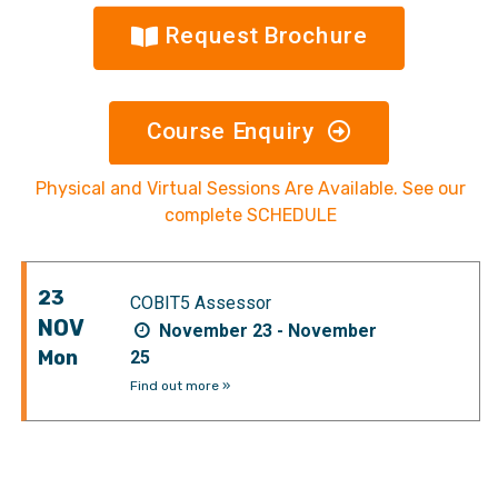
Request Brochure
Course Enquiry
Physical and Virtual Sessions Are Available. See our
complete SCHEDULE
23
COBIT5 Assessor
NOV
November 23 - November
Mon
25
Find out more »