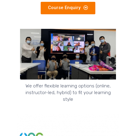
Course Enquiry
We offer flexible learning options (online,
instructor-led, hybrid) to fit your learning
style