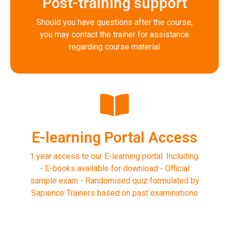
Post-training support
Should you have questions after the course,
you may contact the trainer for assistance
regarding course material
E-learning Portal Access
1 year access to our E-learning portal. Including:
- E-books available for download - Official
sample exam - Randomised quiz formulated by
Sapience Trainers based on past examinations