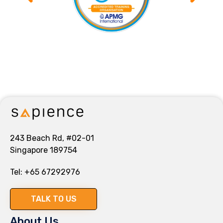
243 Beach Rd, #02-01
Singapore 189754
Tel:
+65 67292976
TALK TO US
About Us