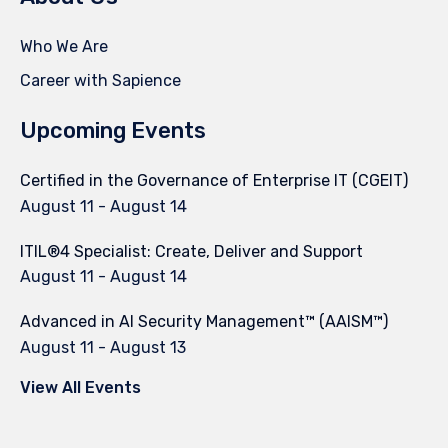
Who We Are
Career with Sapience
Upcoming Events
Certified in the Governance of Enterprise IT (CGEIT)
August 11
-
August 14
ITIL®4 Specialist: Create, Deliver and Support
August 11
-
August 14
Advanced in AI Security Management™ (AAISM™)
August 11
-
August 13
View All Events