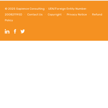
© 2025
Sapience Consulting
∙ UEN/Foreign Entity Number:
200821195D ∙
Contact Us
∙
Copyright
∙
Privacy Notice
∙
Refund
Policy