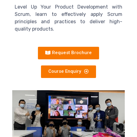
Level Up Your Product Development with
Scrum, learn to effectively apply Scrum
principles and practices to deliver high-
quality products.
Request Brochure
Course Enquiry