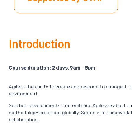
Introduction
Course duration: 2 days, 9am – 5pm
Agile is the ability to create and respond to change. It
environment.
Solution developments that embrace Agile are able to a
methodology practiced globally, Scrum is a framework 
collaboration.