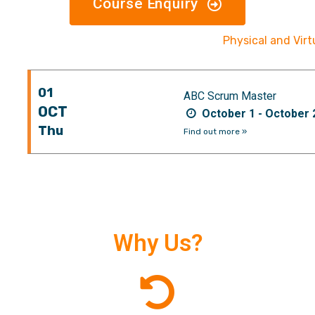
Course Enquiry
Physical and Vir
01
ABC Scrum Master
OCT
October 1 - October 
Thu
Find out more »
Why Us?