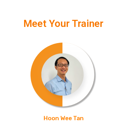
Meet Your Trainer
Hoon Wee Tan