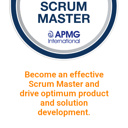
Become an effective
Scrum Master and
drive optimum product
and solution
development.