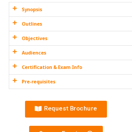
Synopsis
Outlines
Objectives
Audiences
Certification & Exam Info
Pre-requisites
Request Brochure