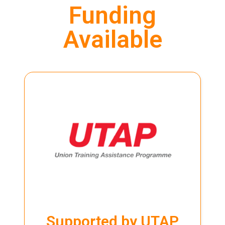
Funding
Available
LEARN MORE
UTAP
training. Visit our
page for more info.
Programme (UTAP) to partially cover the cost of their
NTUC members can use the Union Training Assistance
Supported by UTAP
Supported by UTAP