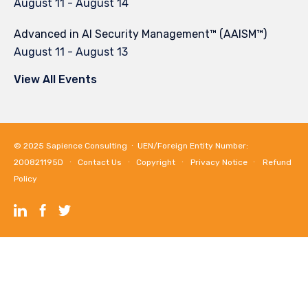
August 11
-
August 14
Advanced in AI Security Management™ (AAISM™)
August 11
-
August 13
View All Events
© 2025
Sapience Consulting
∙ UEN/Foreign Entity Number:
200821195D ∙
Contact Us
∙
Copyright
∙
Privacy Notice
∙
Refund
Policy