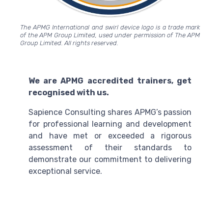
The APMG International and swirl device logo is a trade mark
of the APM Group Limited, used under permission of The APM
Group Limited. All rights reserved.
We are APMG accredited trainers, get
recognised with us.
Sapience Consulting shares APMG’s passion
for professional learning and development
and have met or exceeded a rigorous
assessment of their standards to
demonstrate our commitment to delivering
exceptional service.