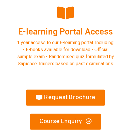
E-learning Portal Access
1 year access to our E-learning portal. Including:
- E-books available for download - Official
sample exam - Randomised quiz formulated by
Sapience Trainers based on past examinations
Request Brochure
Course Enquiry