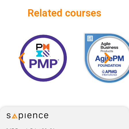
Related courses