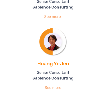
Senior Consultant
Sapience Consulting
See more
Huang Yi-Jen
Senior Consultant
Sapience Consulting
See more