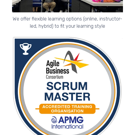
We offer flexible learning options (online, instructor-
led, hybrid) to fit your learning style