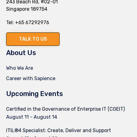
243 Beach Rd, #02-01
Singapore 189754
Tel:
+65 67292976
TALK TO US
About Us
Who We Are
Career with Sapience
Upcoming Events
Certified in the Governance of Enterprise IT (CGEIT)
August 11
-
August 14
ITIL®4 Specialist: Create, Deliver and Support