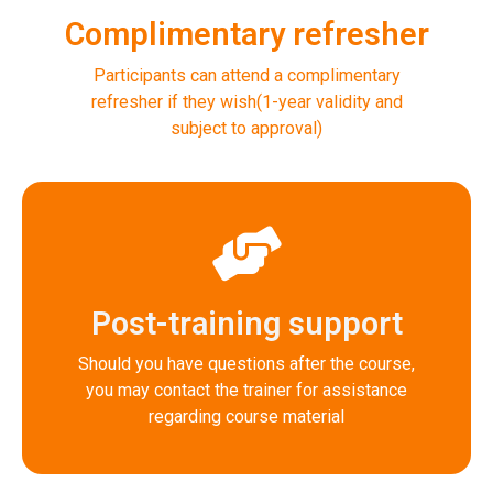
Complimentary refresher
Participants can attend a complimentary
refresher if they wish(1-year validity and
subject to approval)
Post-training support
Should you have questions after the course,
you may contact the trainer for assistance
regarding course material