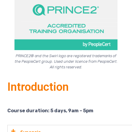
PRINCE2® and the Swirl logo are registered trademarks of
the PeopleCert group. Used under licence from PeopleCert.
All rights reserved.
Introduction
Course duration: 5 days, 9am – 5pm