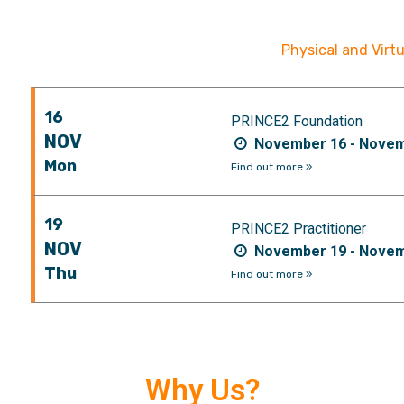
Physical and Virt
16
PRINCE2 Foundation
NOV
November 16 - Novem
Mon
Find out more »
19
PRINCE2 Practitioner
NOV
November 19 - Novem
Thu
Find out more »
Why Us?