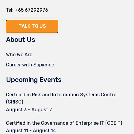
Tel:
+65 67292976
TALK TO US
About Us
Who We Are
Career with Sapience
Upcoming Events
Certified in Risk and Information Systems Control
(CRISC)
August 3
-
August 7
Certified in the Governance of Enterprise IT (CGEIT)
August 11
-
August 14