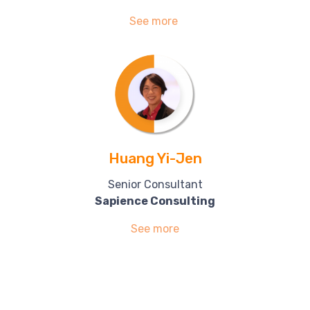
See more
Huang Yi-Jen
Senior Consultant
Sapience Consulting
See more