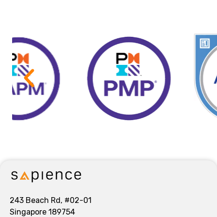
243 Beach Rd, #02-01
Singapore 189754