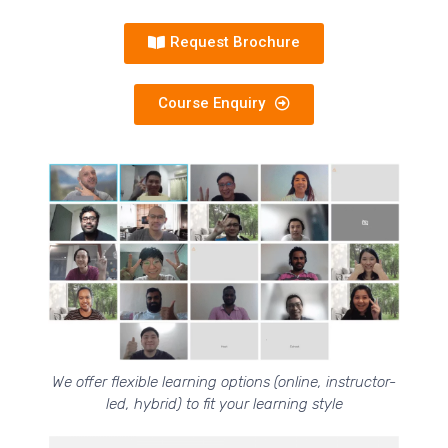
Request Brochure
Course Enquiry
We offer flexible learning options (online, instructor-
led, hybrid) to fit your learning style