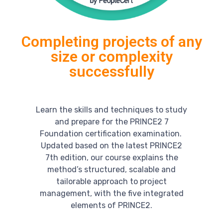
Completing projects of any
size or complexity
successfully
Learn the skills and techniques to study
and prepare for the PRINCE2 7
Foundation certification examination.
Updated based on the latest PRINCE2
7th edition, our course explains the
method’s structured, scalable and
tailorable approach to project
management, with the five integrated
elements of PRINCE2.