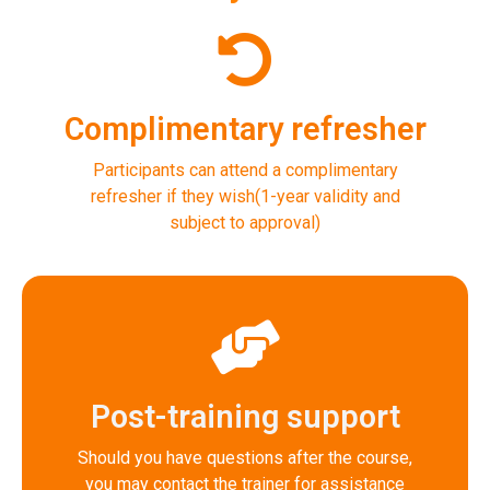
Complimentary refresher
Participants can attend a complimentary
refresher if they wish(1-year validity and
subject to approval)
Post-training support
Should you have questions after the course,
you may contact the trainer for assistance