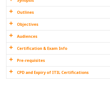
Synopsis
Outlines
Objectives
Audiences
Certification & Exam Info
Pre-requisites
CPD and Expiry of ITIL Certifications