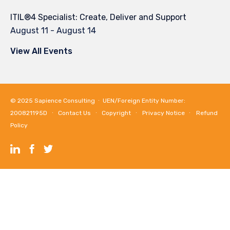
ITIL®4 Specialist: Create, Deliver and Support
August 11
-
August 14
View All Events
© 2025
Sapience Consulting
∙ UEN/Foreign Entity Number:
200821195D ∙
Contact Us
∙
Copyright
∙
Privacy Notice
∙
Refund
Policy