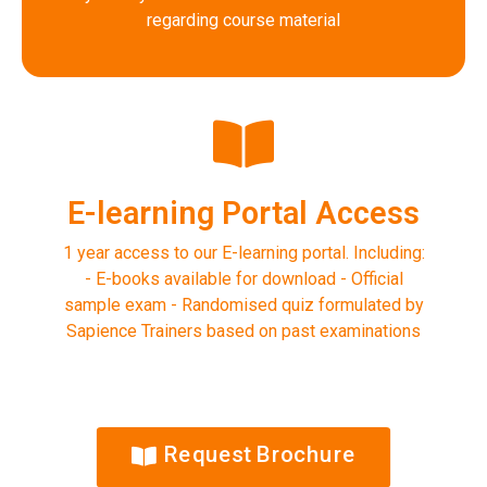
regarding course material
E-learning Portal Access
1 year access to our E-learning portal. Including:
- E-books available for download - Official
sample exam - Randomised quiz formulated by
Sapience Trainers based on past examinations
Request Brochure