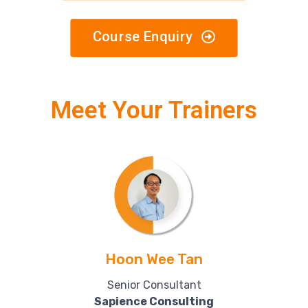
Course Enquiry
Meet Your Trainers
Hoon Wee Tan
Senior Consultant
Sapience Consulting