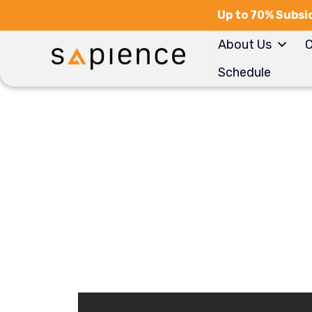
Up to 70% Subsid
About Us
C
Schedule