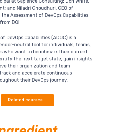
incipal at Sapience Consulting;
Don White,
nt;
and Niladri Choudhuri, CEO of
s the Assessment of DevOps Capabilities
from DOI.
f DevOps Capabilities (ADOC) is a
ndor-neutral tool for individuals, teams,
ns who want to benchmark their current
ntify the next target state, gain insights
ove their organization and team
d track and accelerate continuous
oughout their DevOps journey.
Related courses
ingredient