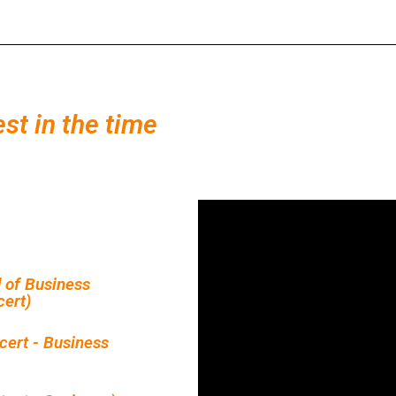
est in the time
 of Business
ert)
cert - Business