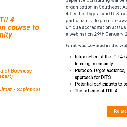
Sapience Consulting will be t
organisation in Southeast Asi
4 Leader: Digital and IT Stra
ITIL4
participants. To promote aw
on course to
unique accreditation status 
nity
a webinar on 29th January 
What was covered in the web
Introduction of the ITIL4 c
learning community
d of Business
Purpose, target audience, 
ecert)
approach for DITS
Potential participants to 
ultant - Sapience)
The scheme of ITIL 4
Relat