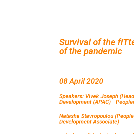
Survival of the fITt
of the pandemic
08 April 2020
Speakers: Vivek Joseph (Head
Development (APAC) - Peoplec
Natasha Stavropoulou (People
Development Associate)