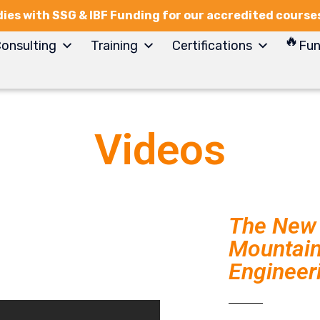
ies with SSG & IBF Funding for our accredited course
onsulting
Training
Certifications
Fun
Videos
The New 
Mountain 
Engineer