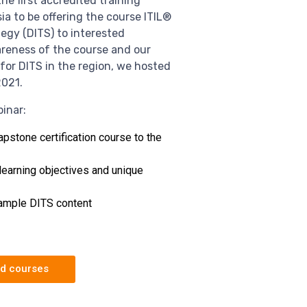
he first accredited training
a to be offering the course ITIL®️
tegy (DITS) to interested
areness of the course and our
for DITS in the region, we hosted
2021.
inar:
apstone certification course to the
learning objectives and unique
sample DITS content
ed courses