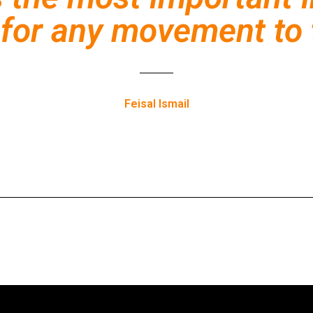
for any movement to 
Feisal Ismail