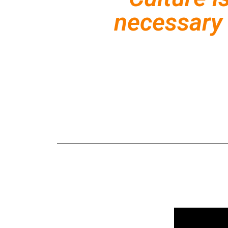
necessary 