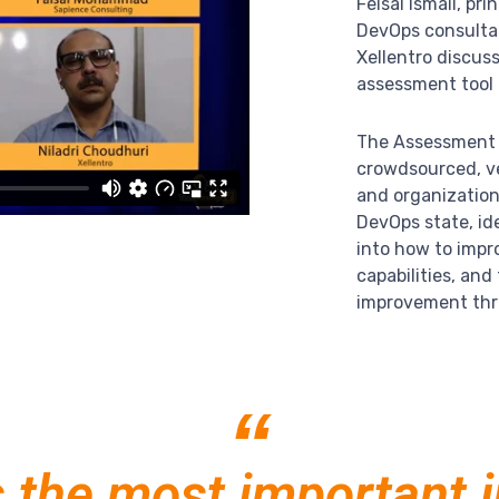
Feisal Ismail, pr
DevOps consulta
Xellentro discus
assessment tool 
The Assessment o
crowdsourced, ve
and organizatio
DevOps state, ide
into how to impr
capabilities, an
improvement thr
“
s the most important 