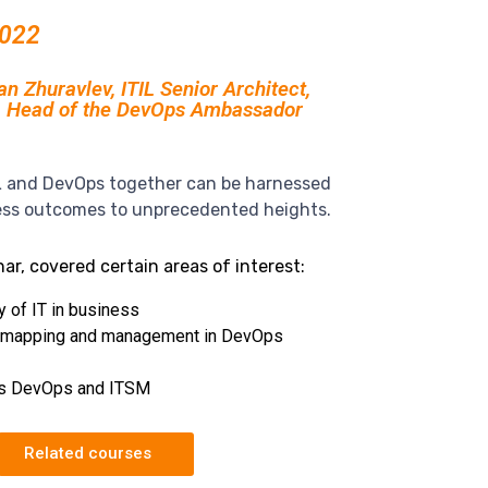
2022
 Zhuravlev, ITIL Senior Architect,
, Head of the DevOps Ambassador
L and DevOps together can be harnessed
ess outcomes to unprecedented heights.
ar, covered certain areas of interest:
y of IT in business
 mapping and management in DevOps
s DevOps and ITSM
Related courses