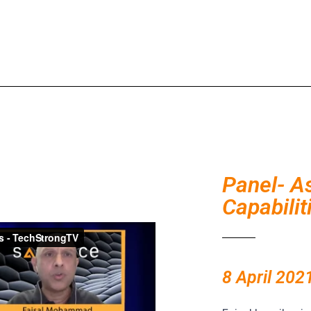
Panel- A
Capabili
8 April 202