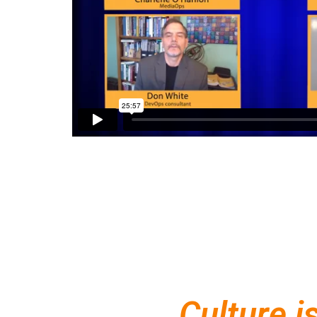
Culture i