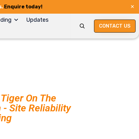
s.
Enquire today!
✕
Skip
ding
Updates
to
CONTACT US

content
Tiger On The
- Site Reliability
ing