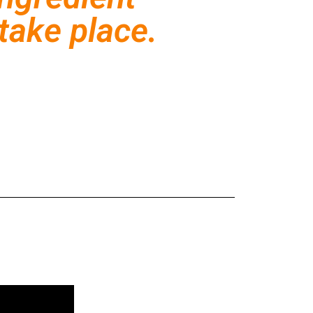
take place.