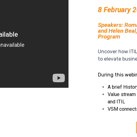
8 February 
Speakers: Roman
and Helen Beal
Program
Uncover how ITI
to elevate busin
During this webin
A brief Histor
Value stream
and ITIL
VSM connect