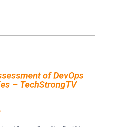
ssessment of DevOps
ties – TechStrongTV
1