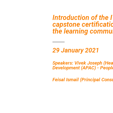
Introduction of the 
capstone certificati
the learning commu
29 January 2021
Speakers: Vivek Joseph (Hea
Development (APAC) - Peopl
Feisal Ismail (Principal Cons