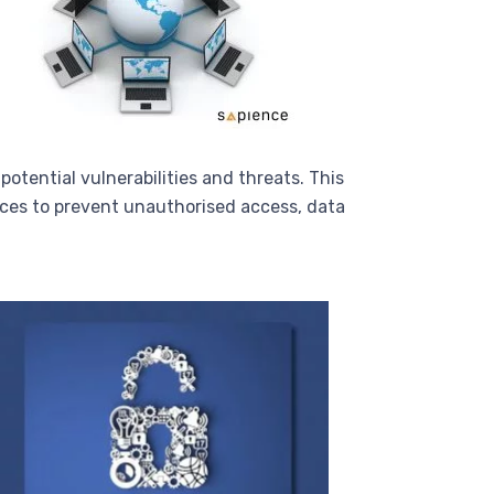
otential vulnerabilities and threats. This
ices to prevent unauthorised access, data