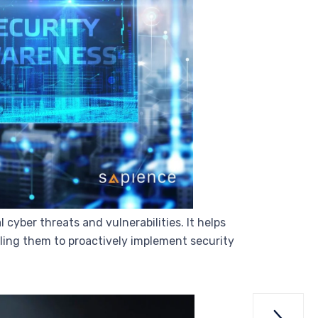
cyber threats and vulnerabilities. It helps
bling them to proactively implement security