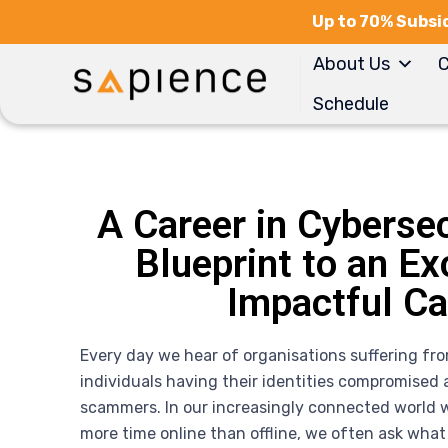
Up to 70% Subsid
About Us
C
Schedule
A Career in Cybersec
Blueprint to an Ex
Impactful Ca
Every day we hear of organisations suffering fr
individuals having their identities compromised a
scammers. In our increasingly connected world 
more time online than offline, we often ask what