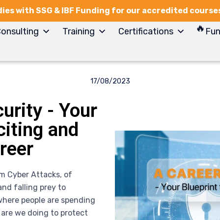
ies with SSG & IBF Funding for our accredited course
onsulting
Training
Certifications
Fun
17/08/2023
urity - Your
citing and
reer
om Cyber Attacks, of
nd falling prey to
where people are spending
 are we doing to protect