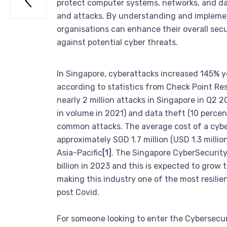

protect computer systems, networks, and d
and attacks. By understanding and implemen
organisations can enhance their overall sec
against potential cyber threats.
In Singapore, cyberattacks increased 145% ye
according to statistics from Check Point Re
nearly 2 million attacks in Singapore in Q2
in volume in 2021) and data theft (10 perce
common attacks. The average cost of a cyber
approximately SGD 1.7 million (USD 1.3 millio
Asia-Pacific
[1]
. The Singapore CyberSecurity
billion in 2023 and this is expected to grow 
making this industry one of the most resilie
post Covid.
For someone looking to enter the Cybersecuri