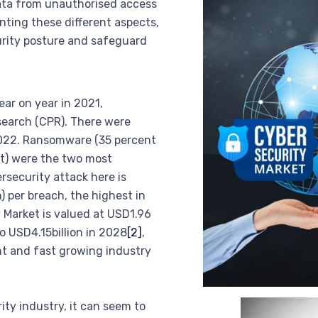
ata from unauthorised access
ting these different aspects,
urity posture and safeguard
ar on year in 2021,
search (CPR). There were
 2022. Ransomware (35 percent
nt) were the two most
security attack here is
n) per breach, the highest in
 Market is valued at USD1.96
to USD4.15billion in 2028
[2]
,
nt and fast growing industry
ty industry, it can seem to