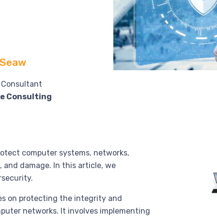
 Seaw
l Consultant
e Consulting
protect computer systems, networks,
 and damage. In this article, we
rsecurity.
s on protecting the integrity and
mputer networks. It involves implementing