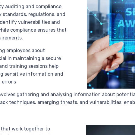
ity auditing and compliance
y standards, regulations, and
identify vulnerabilities and
while compliance ensures that
uirements.
ing employees about
cial in maintaining a secure
nd training sessions help
ng sensitive information and
error.s
involves gathering and analysing information about potential 
ack techniques, emerging threats, and vulnerabilities, ena
that work together to