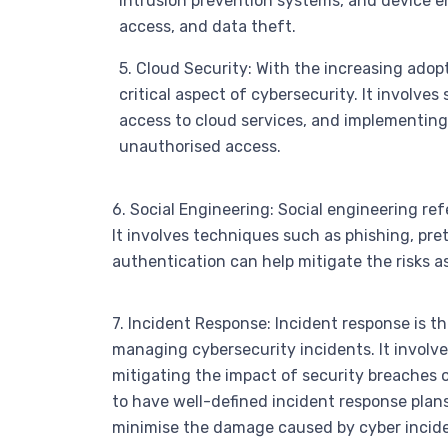
intrusion prevention systems, and device e
access, and data theft.
5. Cloud Security: With the increasing ado
critical aspect of cybersecurity. It involve
access to cloud services, and implementin
unauthorised access.
6. Social Engineering: Social engineering re
It involves techniques such as phishing, pre
authentication can help mitigate the risks a
7. Incident Response: Incident response is t
managing cybersecurity incidents. It involve
mitigating the impact of security breaches 
to have well-defined incident response plan
minimise the damage caused by cyber incide