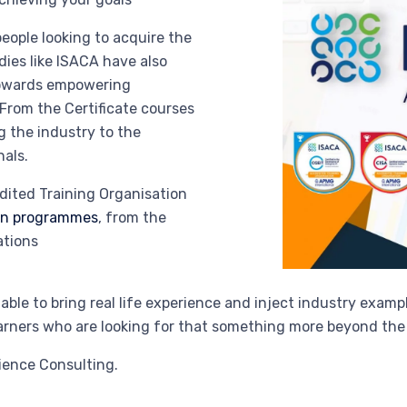
people looking to acquire the
es like ISACA have also
towards empowering
 From the Certificate courses
g the industry to the
nals.
dited Training Organisation
ion programmes
, from the
ations
ble to bring real life experience and inject industry exampl
learners who are looking for that something more beyond th
ience Consulting.