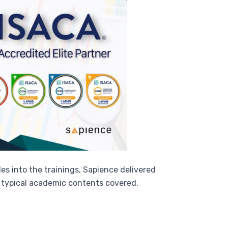
es into the trainings, Sapience delivered
e typical academic contents covered.