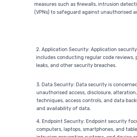
measures such as firewalls, intrusion detect
(VPNs) to safeguard against unauthorised a
2. Application Security: Application securit
includes conducting regular code reviews, 
leaks, and other security breaches.
3. Data Security: Data security is concerne
unauthorised access, disclosure, alteration
techniques, access controls, and data backup
and availability of data.
4. Endpoint Security: Endpoint security foc
computers, laptops, smartphones, and tablet