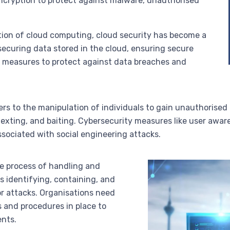
ncryption to protect against malware, unauthorised
ption of cloud computing, cloud security has become a
s securing data stored in the cloud, ensuring secure
g measures to protect against data breaches and
fers to the manipulation of individuals to gain unauthorised
texting, and baiting. Cybersecurity measures like user awar
ssociated with social engineering attacks.
he process of handling and
s identifying, containing, and
or attacks. Organisations need
s and procedures in place to
nts.