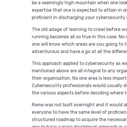
be a seemingly high mountain when one looks
expertise that one is expected to attain in 
proficient in discharging your cybersecurity r
The old adage of learning to crawl before wa
running becomes all so true in this case. No 
one will know which areas are you going to t
adventurous and have a go at all the differe
This approach applied to cybersecurity as we
mentioned above are all integral to any orga
their organisation. No one area is less impor
Cybersecurity professionals would usually do
the various aspects before deciding where to
Rome was not built overnight and it would al
everyone to have the same level of proficien
structured roadmap to acquire the necessa
one to have a more disciplined approach in a