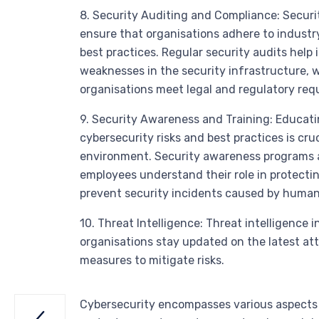
8. Security Auditing and Compliance: Secur
ensure that organisations adhere to industr
best practices. Regular security audits help 
weaknesses in the security infrastructure, 
organisations meet legal and regulatory req
9. Security Awareness and Training: Educat
cybersecurity risks and best practices is cru
environment. Security awareness programs a
employees understand their role in protecti
prevent security incidents caused by human 
10. Threat Intelligence: Threat intelligence 
organisations stay updated on the latest att
measures to mitigate risks.
Cybersecurity encompasses various aspects 