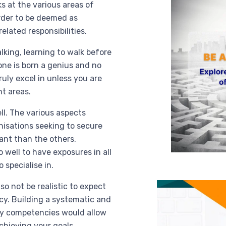
 at the various areas of
order to be deemed as
elated responsibilities.
lking, learning to walk before
one is born a genius and no
ruly excel in unless you are
nt areas.
ll. The various aspects
nisations seeking to secure
tant than the others.
 well to have exposures in all
 specialise in.
so not be realistic to expect
cy. Building a systematic and
ry competencies would allow
chieving your goals