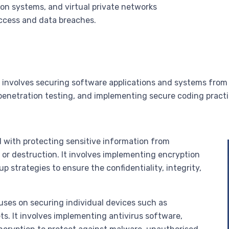
ion systems, and virtual private networks
ccess and data breaches.
y involves securing software applications and systems from p
penetration testing, and implementing secure coding pract
d with protecting sensitive information from
, or destruction. It involves implementing encryption
 strategies to ensure the confidentiality, integrity,
uses on securing individual devices such as
s. It involves implementing antivirus software,