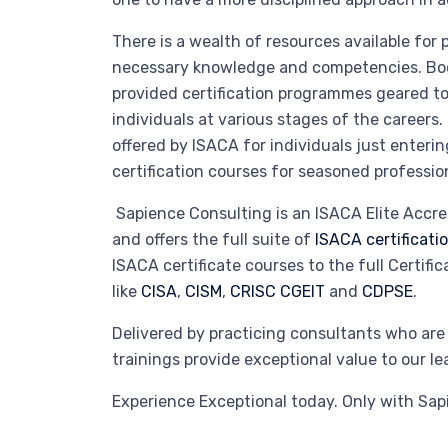
There is a wealth of resources available for 
necessary knowledge and competencies. Bodi
provided certification programmes geared 
individuals at various stages of the careers.
offered by ISACA for individuals just enterin
certification courses for seasoned professio
Sapience Consulting is an ISACA Elite Accre
and offers the full suite of
ISACA certificat
ISACA certificate courses to the full Certific
like
CISA
,
CISM
,
CRISC
CGEIT
and
CDPSE
.
Delivered by practicing consultants who are a
trainings provide exceptional value to our 
Experience Exceptional today. Only with Sap