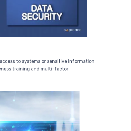
 access to systems or sensitive information.
eness training and multi-factor