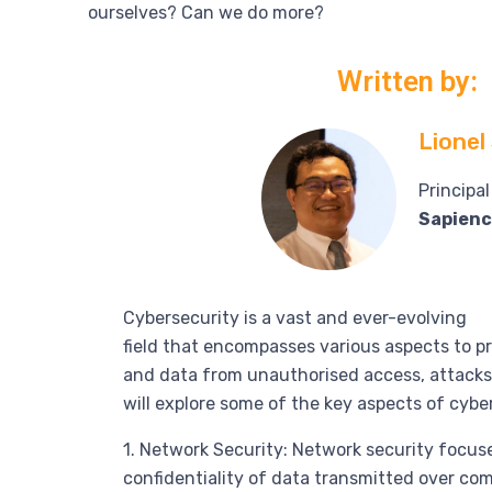
ourselves? Can we do more?
Written by:
Lionel
Principa
Sapienc
Cybersecurity is a vast and ever-evolving
field that encompasses various aspects to 
and data from unauthorised access, attacks,
will explore some of the key aspects of cybe
1. Network Security: Network security focuse
confidentiality of data transmitted over co