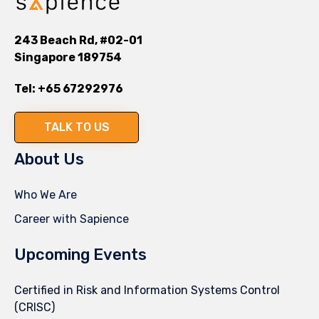
243 Beach Rd, #02-01
Singapore 189754
Tel:
+65 67292976
TALK TO US
About Us
Who We Are
Career with Sapience
Upcoming Events
Certified in Risk and Information Systems Control
(CRISC)