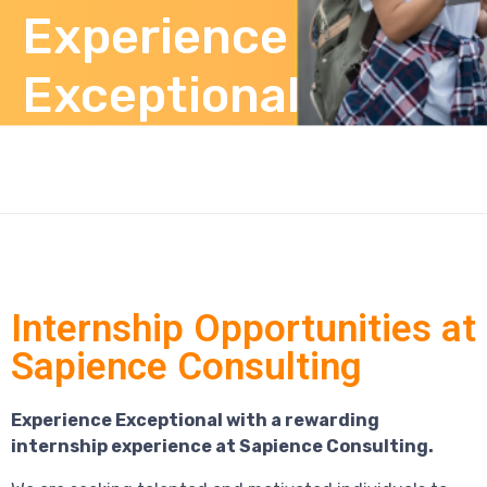
Experience
Exceptional
Internship Opportunities at
Sapience Consulting
Experience Exceptional with a rewarding
internship experience at Sapience Consulting.