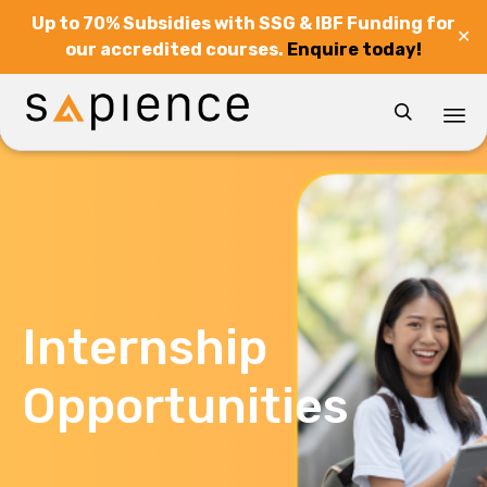
Up to 70% Subsidies with SSG & IBF Funding for
✕
our accredited courses.
Enquire today!

Sk
to
co
Internship
Opportunities