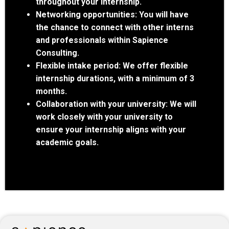
throughout your internship.
Networking opportunities:
You will have
the chance to connect with other interns
and professionals within Sapience
Consulting.
Flexible intake period:
We offer flexible
internship durations, with a minimum of 3
months.
Collaboration with your university:
We will
work closely with your university to
ensure your internship aligns with your
academic goals.