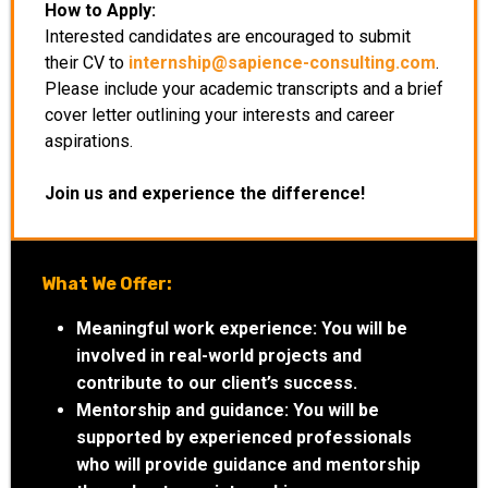
How to Apply:
Interested candidates are encouraged to submit
their CV to
internship@sapience-consulting.com
.
Please include your academic transcripts and a brief
cover letter outlining your interests and career
aspirations.
Join us and experience the difference!
What We Offer:
Meaningful work experience:
You will be
involved in real-world projects and
contribute to our client’s success.
Mentorship and guidance:
You will be
supported by experienced professionals
who will provide guidance and mentorship