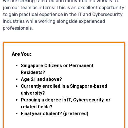
We are seeking talented and motivated individuals to
join our team as interns. This is an excellent opportunity
to gain practical experience in the IT and Cybersecurity
industries while working alongside experienced
professionals.
Are You:
Singapore Citizens or Permanent
Residents?
Age 21 and above?
Currently enrolled in a Singapore-based
university?
Pursuing a degree in IT, Cybersecurity, or
related fields?
Final year student? (preferred)