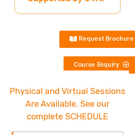
Request Brochure
Course Enquiry
Physical and Virtual Sessions
Are Available. See our
complete SCHEDULE