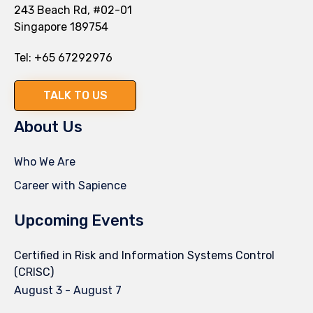
243 Beach Rd, #02-01
Singapore 189754
Tel:
+65 67292976
TALK TO US
About Us
Who We Are
Career with Sapience
Upcoming Events
Certified in Risk and Information Systems Control
(CRISC)
August 3
-
August 7