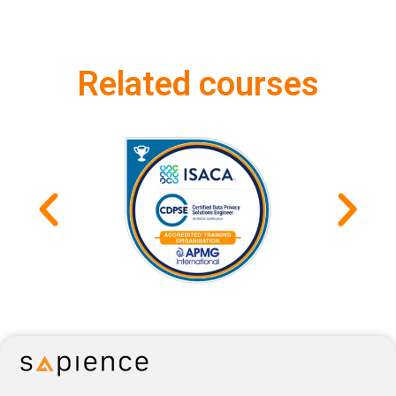
Related courses