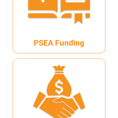
PSEA
page for more info.
IBF STS programme page for full details.
Terms and conditions apply. Please visit our
PSEA Funding
PSEA Funding
LEARN MORE
SkillsFuture Credit
page for full details.
Terms and conditions apply. Please visit our