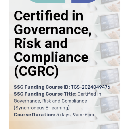
Certified in
Governance,
Risk and
Compliance
(CGRC)
SSG Funding Course ID:
TGS-2024049476
SSG Funding Course Title:
Certified in
Governance, Risk and Compliance
(Synchronous E-learning)
Course Duration:
5 days, 9am-6pm