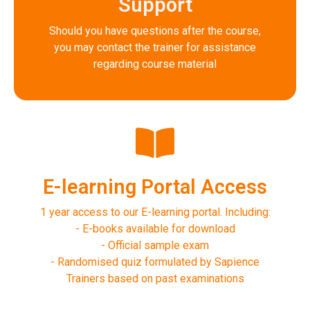
Support
Should you have questions after the course,
you may contact the trainer for assistance
regarding course material
E-learning Portal Access
1 year access to our E-learning portal. Including:
- E-books available for download
- Official sample exam
- Randomised quiz formulated by Sapience
Trainers based on past examinations