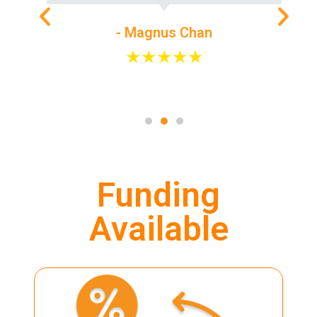
- Magnus Chan
★★★★★
Funding
Available