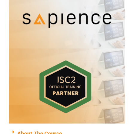
About The Course