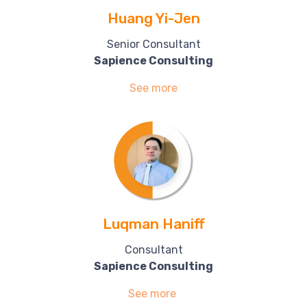
Huang Yi-Jen
Senior Consultant
Sapience Consulting
See more
Luqman Haniff
Consultant
Sapience Consulting
See more