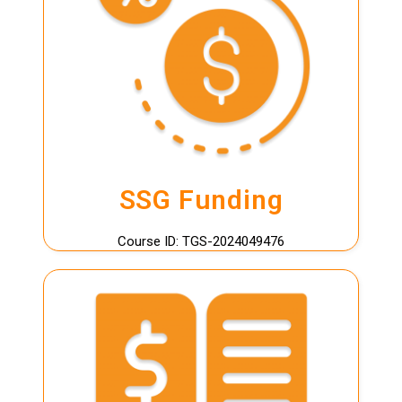
LEARN MORE
Funding
page for full details.
SkillsFuture Singapore (SSG)
Terms and conditions apply. Please visit our
SSG Funding
SSG Funding
Course ID: TGS-2024049476
LEARN MORE