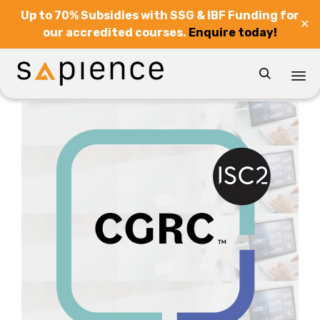
Up to 70% Subsidies with SSG & IBF Funding for
✕
our accredited courses.
Enquire today!

Sk
to
co