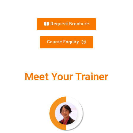
Request Brochure
Course Enquiry
Meet Your Trainer