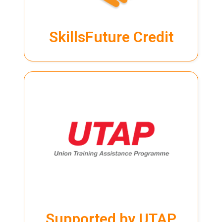
SkillsFuture Credit
SkillsFuture Credit
LEARN MORE
UTAP
training. Visit our
page for more info.
Programme (UTAP) to partially cover the cost of their
NTUC members can use the Union Training Assistance
Supported by UTAP
Supported by UTAP