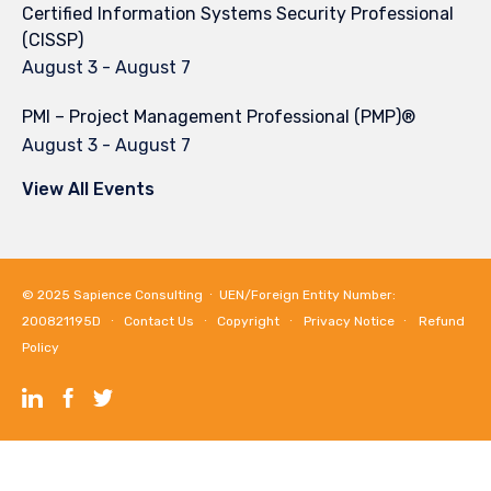
Certified Information Systems Security Professional
(CISSP)
August 3
-
August 7
PMI – Project Management Professional (PMP)®
August 3
-
August 7
View All Events
© 2025
Sapience Consulting
∙ UEN/Foreign Entity Number:
200821195D ∙
Contact Us
∙
Copyright
∙
Privacy Notice
∙
Refund
Policy