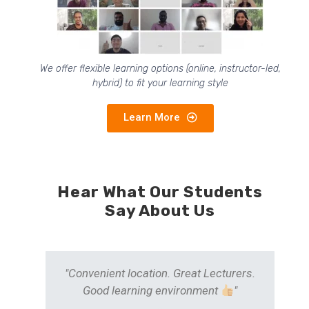
We offer flexible learning options (online, instructor-led,
hybrid) to fit your learning style
Learn More
Hear What Our Students
Say About Us
he
"Convenient location. Great Lecturers.
could
Good learning environment
"
and