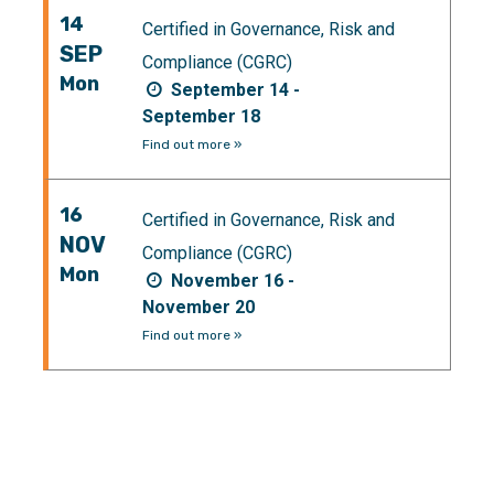
14
Certified in Governance, Risk and
SEP
Compliance (CGRC)
Mon
September 14 -
September 18
Find out more »
16
Certified in Governance, Risk and
NOV
Compliance (CGRC)
Mon
November 16 -
November 20
Find out more »