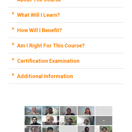
What Will I Learn?
How Will I Benefit?
Am I Right For This Course?
Certification Examination
Additional Information