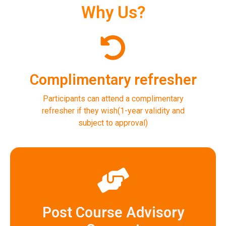
Why Us?
Complimentary refresher
Participants can attend a complimentary
refresher if they wish(1-year validity and
subject to approval)
Post Course Advisory