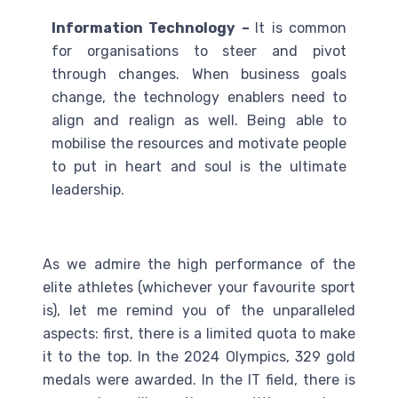
Information Technology –
It is common
for organisations to steer and pivot
through changes. When business goals
change, the technology enablers need to
align and realign as well. Being able to
mobilise the resources and motivate people
to put in heart and soul is the ultimate
leadership.
As we admire the high performance of the
elite athletes (whichever your favourite sport
is), let me remind you of the unparalleled
aspects: first, there is a limited quota to make
it to the top. In the 2024 Olympics, 329 gold
medals were awarded. In the IT field, there is