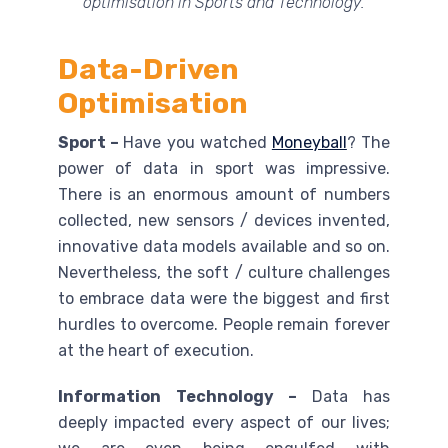
optimisation in Sports and Technology.
Data-Driven
Optimisation
Sport –
Have you watched
Moneyball
? The
power of data in sport was impressive.
There is an enormous amount of numbers
collected, new sensors / devices invented,
innovative data models available and so on.
Nevertheless, the soft / culture challenges
to embrace data were the biggest and first
hurdles to overcome. People remain forever
at the heart of execution.
Information Technology –
Data has
deeply impacted every aspect of our lives;