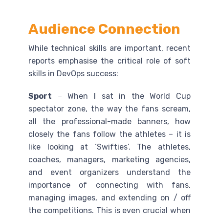
Audience Connection
While technical skills are important, recent
reports emphasise the critical role of soft
skills in DevOps success:
Sport
–
When I sat in the World Cup
spectator zone, the way the fans scream,
all the professional-made banners, how
closely the fans follow the athletes – it is
like looking at ‘Swifties’. The athletes,
coaches, managers, marketing agencies,
and event organizers understand the
importance of connecting with fans,
managing images, and extending on / off
the competitions. This is even crucial when