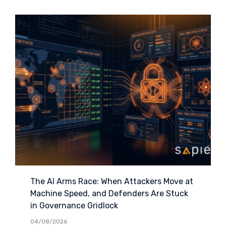
The AI Arms Race: When Attackers Move at
Machine Speed, and Defenders Are Stuck
in Governance Gridlock
04/08/2026