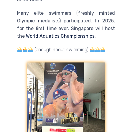
Many elite swimmers (freshly minted
Olympic medalists) participated. In 2025,
for the first time ever, Singapore will host
the
World Aquatics Championships
.
(enough about swimming)