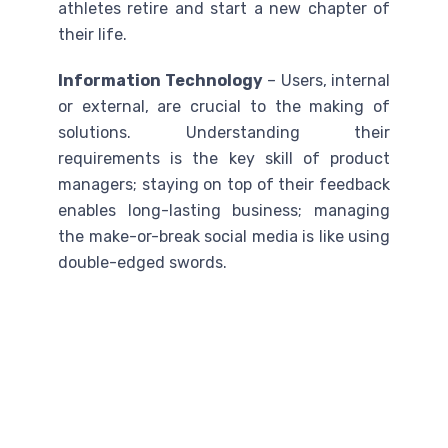
athletes retire and start a new chapter of
their life.
Information Technology
– Users, internal
or external, are crucial to the making of
solutions. Understanding their
requirements is the key skill of product
managers; staying on top of their feedback
enables long-lasting business; managing
the make-or-break social media is like using
double-edged swords.