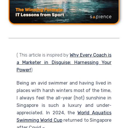
( This article is inspired by
Why Every Coach is
a Marketer in Disguise: Harnessing Your
Power!
)
Being an avid swimmer and having lived in
places with harsh winters most of the time,
I always feel the all-year (hot) sunshine in
Singapore is such a luxury and under-
appreciated. In 2024, the
World Aquatics
Swimming World Cup
returned to Singapore
after Covid –