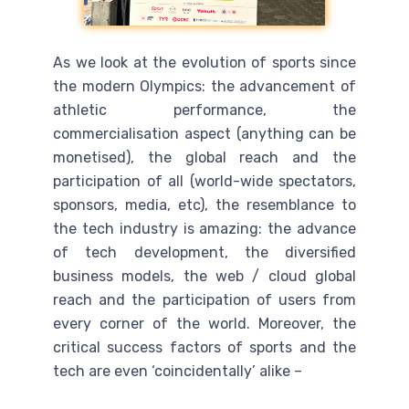
As we look at the evolution of sports since
the modern Olympics: the advancement of
athletic performance, the
commercialisation aspect (anything can be
monetised), the global reach and the
participation of all (world-wide spectators,
sponsors, media, etc), the resemblance to
the tech industry is amazing: the advance
of tech development, the diversified
business models, the web / cloud global
reach and the participation of users from
every corner of the world. Moreover, the
critical success factors of sports and the
tech are even ‘coincidentally’ alike –