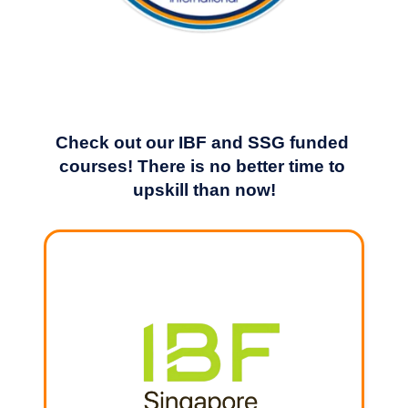
Check out our IBF and SSG funded 
courses! There is no better time to 
upskill than now!
LEARN MORE
IBF STS programme
page for full details.
Terms and conditions apply. Please visit our