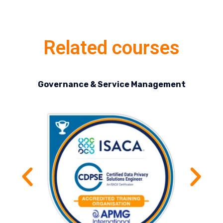
Related courses
Governance & Service Management