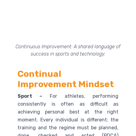
Continuous Improvement: A shared language of
success in sports and technology.
Continual
Improvement Mindset
Sport –
For athletes, performing
consistently is often as difficult as
achieving personal best at the right
moment. Every individual is different; the
training and the regime must be planned,
done, checked and acted (PDCA)