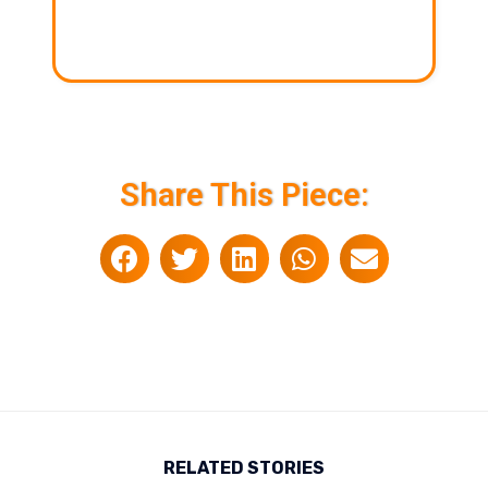
Share This Piece:
RELATED STORIES