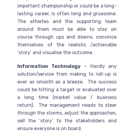
important championship or could be a long-
lasting career, is often long and gruesome.
The athletes and the supporting team
around them must be able to stay on
course through ups and downs, convince
themselves of the realistic /achievable
‘story’ and visualise the outcome.
Information Technology
– Hardly any
solution/service from making to roll-up is
ever as smooth as a breeze. The success
could be hitting a target or evaluated over
a long time (market value / business
return). The management needs to steer
through the storms, adjust the approaches,
sell the ‘story’ to the stakeholders and
ensure everyone is on board.