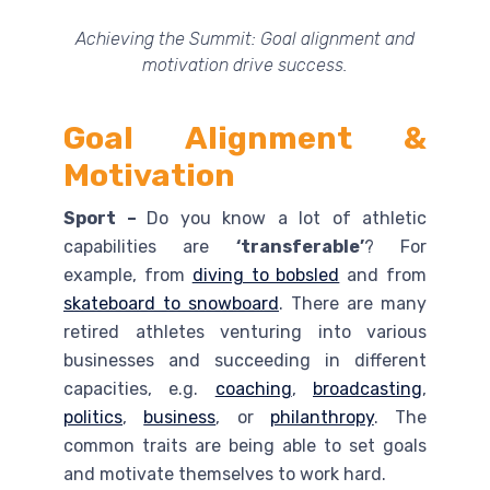
Achieving the Summit: Goal alignment and
motivation drive success.
Goal Alignment &
Motivation
Sport –
Do you know a lot of athletic
capabilities are
‘transferable’
? For
example, from
diving to bobsled
and from
skateboard to snowboard
. There are many
retired athletes venturing into various
businesses and succeeding in different
capacities, e.g.
coaching
,
broadcasting
,
politics
,
business
, or
philanthropy
. The
common traits are being able to set goals
and motivate themselves to work hard.