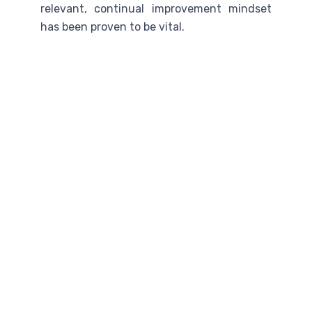
relevant, continual improvement mindset
has been proven to be vital.