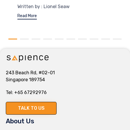
Written by : Lionel Seaw
Read More
243 Beach Rd, #02-01
Singapore 189754
Tel:
+65 67292976
TALK TO US
About Us