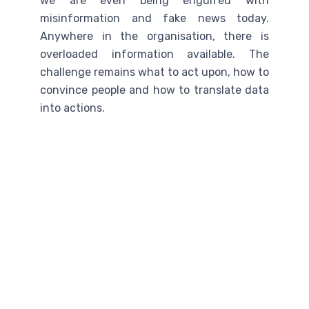
we are even being engulfed with
misinformation and fake news today.
Anywhere in the organisation, there is
overloaded information available. The
challenge remains what to act upon, how to
convince people and how to translate data
into actions.