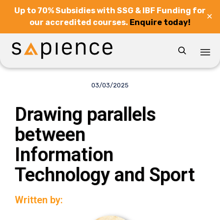
Up to 70% Subsidies with SSG & IBF Funding for
✕
our accredited courses.
Enquire today!

Sk
to
03/03/2025
co
Drawing parallels
between
Information
Technology and Sport
Written by: