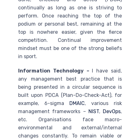
continually as long as one is striving to
perform. Once reaching the top of the
podium or personal best, remaining at the
top is nowhere easier, given the fierce
competition. Continual improvement
mindset must be one of the strong beliefs
in sport.
Information Technology –
I have said,
any management best practice that is
being presented in a circular sequence is
built upon PDCA (Plan-Do-Check-Act), for
example, 6-sigma
DMAIC
, various risk
management frameworks –
NIST
,
DevOps
,
etc. Organisations face macro-
environmental and external/internal
changes constantly. To remain viable or