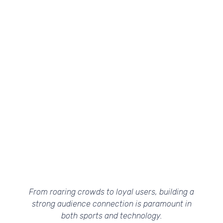
From roaring crowds to loyal users, building a
strong audience connection is paramount in
both sports and technology.