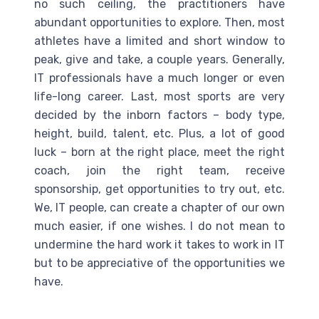
no such ceiling, the practitioners have
abundant opportunities to explore. Then, most
athletes have a limited and short window to
peak, give and take, a couple years. Generally,
IT professionals have a much longer or even
life-long career. Last, most sports are very
decided by the inborn factors – body type,
height, build, talent, etc. Plus, a lot of good
luck – born at the right place, meet the right
coach, join the right team, receive
sponsorship, get opportunities to try out, etc.
We, IT people, can create a chapter of our own
much easier, if one wishes. I do not mean to
undermine the hard work it takes to work in IT
but to be appreciative of the opportunities we
have.