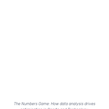
The Numbers Game: How data analysis drives