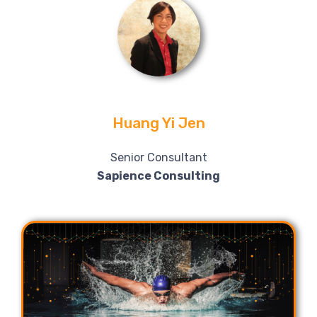
Huang Yi Jen
Senior Consultant
Sapience Consulting