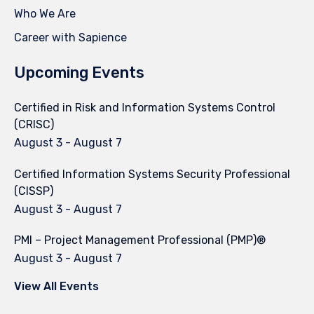
Who We Are
Career with Sapience
Upcoming Events
Certified in Risk and Information Systems Control
(CRISC)
August 3
-
August 7
Certified Information Systems Security Professional
(CISSP)
August 3
-
August 7
PMI – Project Management Professional (PMP)®
August 3
-
August 7
View All Events