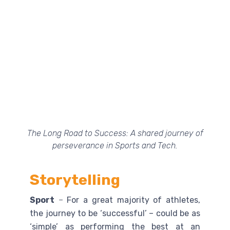
The Long Road to Success: A shared journey of
perseverance in Sports and Tech.
Storytelling
Sport
–
For a great majority of athletes,
the journey to be ‘successful’ – could be as
‘simple’ as performing the best at an