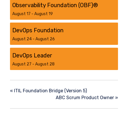
Observability Foundation (OBF)®
August 17
-
August 19
DevOps Foundation
August 24
-
August 26
DevOps Leader
August 27
-
August 28
«
ITIL Foundation Bridge (Version 5)
ABC Scrum Product Owner
»