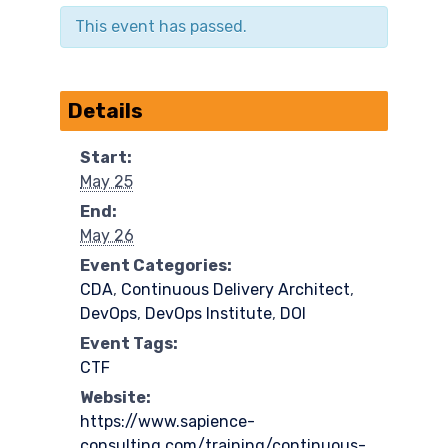
This event has passed.
Details
Start:
May 25
End:
May 26
Event Categories:
CDA
,
Continuous Delivery Architect
,
DevOps
,
DevOps Institute
,
DOI
Event Tags:
CTF
Website:
https://www.sapience-
consulting.com/training/continuous-