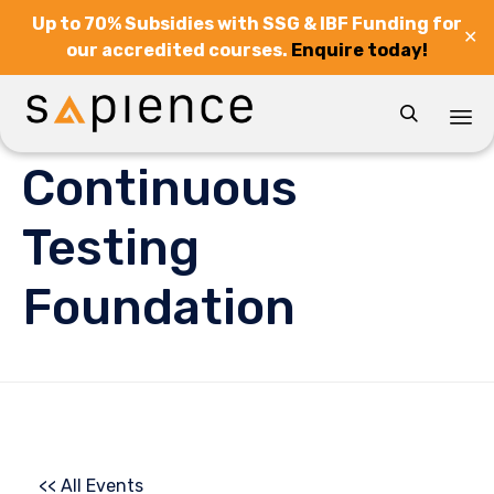
Up to 70% Subsidies with SSG & IBF Funding for
✕
our accredited courses.
Enquire today!

Sk
Continuous
to
co
Testing
Foundation
<< All Events