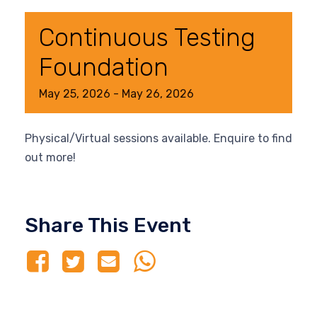
Continuous Testing
Foundation
May
25,
2026
-
May
26,
2026
Physical/Virtual sessions available. Enquire to find
out more!
Share This Event