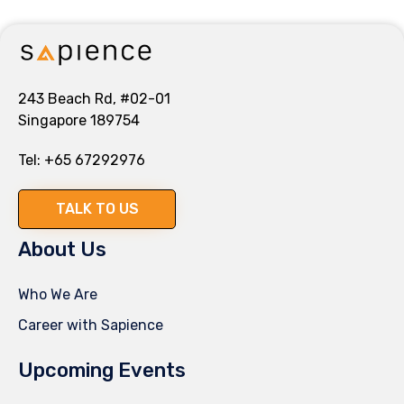
243 Beach Rd, #02-01
Singapore 189754
Tel:
+65 67292976
TALK TO US
About Us
Who We Are
Career with Sapience
Upcoming Events