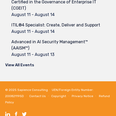
Certified in the Governance of Enterprise IT
(CGEIT)
August 11
-
August 14
ITIL®4 Specialist: Create, Deliver and Support
August 11
-
August 14
Advanced in AI Security Management™
(AAISM™)
August 11
-
August 13
View All Events
© 2025
Sapience Consulting
∙ UEN/Foreign Entity Number:
200821195D ∙
Contact Us
∙
Copyright
∙
Privacy Notice
∙
Refund
Policy