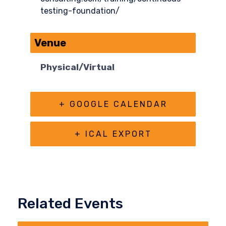
testing-foundation/
Venue
Physical/Virtual
+ GOOGLE CALENDAR
+ ICAL EXPORT
Related Events