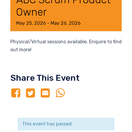
Owner
May
25,
2026
-
May
26,
2026
Physical/Virtual sessions available. Enquire to find
out more!
Share This Event
This event has passed.