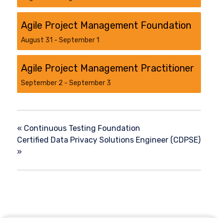
Agile Project Management Foundation
August 31
-
September 1
Agile Project Management Practitioner
September 2
-
September 3
«
Continuous Testing Foundation
Certified Data Privacy Solutions Engineer (CDPSE)
»