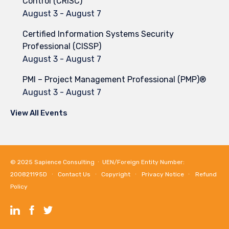
Control (CRISC)
August 3
-
August 7
Certified Information Systems Security
Professional (CISSP)
August 3
-
August 7
PMI – Project Management Professional (PMP)®
August 3
-
August 7
View All Events
© 2025
Sapience Consulting
∙ UEN/Foreign Entity Number:
200821195D ∙
Contact Us
∙
Copyright
∙
Privacy Notice
∙
Refund
Policy