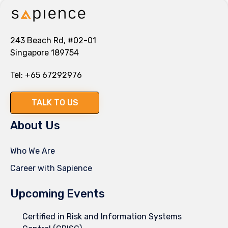
243 Beach Rd, #02-01
Singapore 189754
Tel:
+65 67292976
TALK TO US
About Us
Who We Are
Career with Sapience
Upcoming Events
Certified in Risk and Information Systems