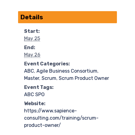
Details
Start:
May 25
End:
May 26
Event Categories:
ABC
,
Agile Business Consortium
,
Master
,
Scrum
,
Scrum Product Owner
Event Tags:
ABC SPO
Website:
https://www.sapience-
consulting.com/training/scrum-
product-owner/