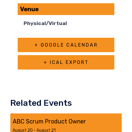
Venue
Physical/Virtual
+ GOOGLE CALENDAR
+ ICAL EXPORT
Related Events
ABC Scrum Product Owner
August 20
-
August 21