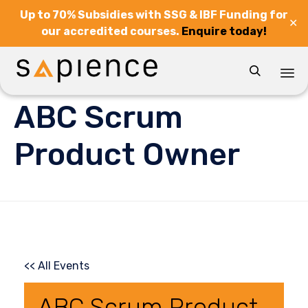
Up to 70% Subsidies with SSG & IBF Funding for
✕
our accredited courses.
Enquire today!

Sk
ABC Scrum
to
co
Product Owner
<< All Events
ABC Scrum Product