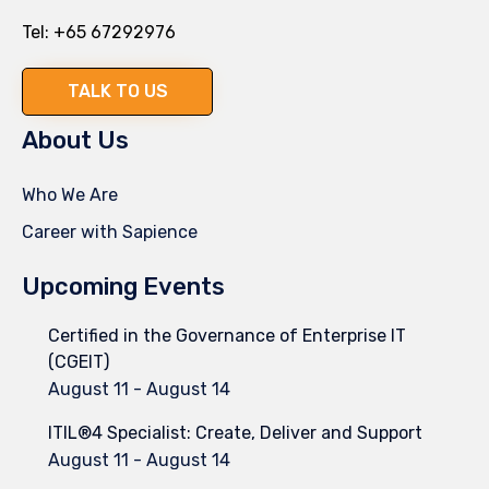
Tel:
+65 67292976
TALK TO US
About Us
Who We Are
Career with Sapience
Upcoming Events
Certified in the Governance of Enterprise IT
(CGEIT)
August 11
-
August 14
ITIL®4 Specialist: Create, Deliver and Support
August 11
-
August 14