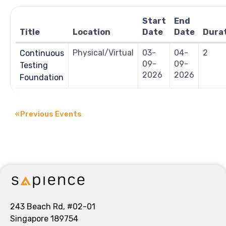
Navigation
Start
End
Title
Location
Date
Date
Dura
Physical/Virtual
03-
04-
2
Continuous
09-
09-
Testing
2026
2026
Foundation
«
Previous Events
243 Beach Rd, #02-01
Singapore 189754