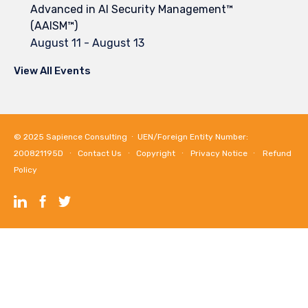
Advanced in AI Security Management™
(AAISM™)
August 11
-
August 13
View All Events
© 2025
Sapience Consulting
∙ UEN/Foreign Entity Number:
200821195D ∙
Contact Us
∙
Copyright
∙
Privacy Notice
∙
Refund
Policy