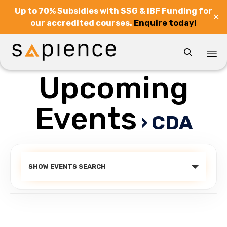
Up to 70% Subsidies with SSG & IBF Funding for
✕
our accredited courses.
Enquire today!

Upcoming
Sk
to
co
Events
› CDA
Events
SHOW EVENTS SEARCH
Search
and
Views