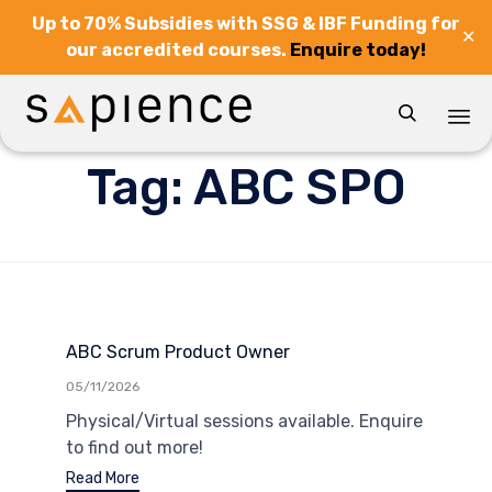
Up to 70% Subsidies with SSG & IBF Funding for
✕
our accredited courses.
Enquire today!

Sk
Tag:
ABC SPO
to
co
ABC Scrum Product Owner
05/11/2026
Physical/Virtual sessions available. Enquire
to find out more!
Read More