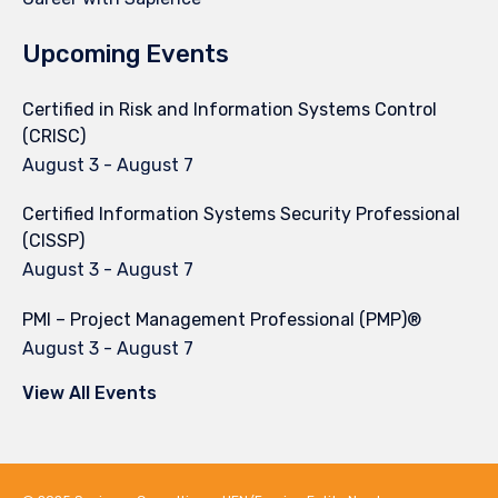
Upcoming Events
Certified in Risk and Information Systems Control
(CRISC)
August 3
-
August 7
Certified Information Systems Security Professional
(CISSP)
August 3
-
August 7
PMI – Project Management Professional (PMP)®
August 3
-
August 7
View All Events