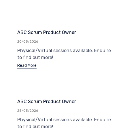
ABC Scrum Product Owner
20/08/2026
Physical/Virtual sessions available. Enquire
to find out more!
Read More
ABC Scrum Product Owner
25/05/2026
Physical/Virtual sessions available. Enquire
to find out more!