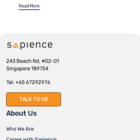
Read More
243 Beach Rd, #02-01
Singapore 189754
Tel:
+65 67292976
TALK TO US
About Us
Who We Are
Career with Sapience