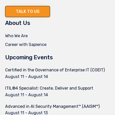
TALK TO US
About Us
Who We Are
Career with Sapience
Upcoming Events
Certified in the Governance of Enterprise IT (CGEIT)
August 11
-
August 14
ITIL®4 Specialist: Create, Deliver and Support
August 11
-
August 14
Advanced in AI Security Management™ (AAISM™)
August 11
-
August 13