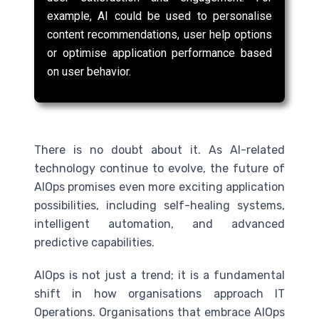
example, AI could be used to personalise
content recommendations, user help options
or optimise application performance based
on user behavior.
There is no doubt about it. As
AI
-related
technology continue to evolve, the future of
AIOps promises even more exciting application
possibilities, including self-healing systems,
intelligent automation, and advanced
predictive capabilities.
AIOps is not just a trend; it is a fundamental
shift in how organisations approach IT
Operations. Organisations that embrace AIOps