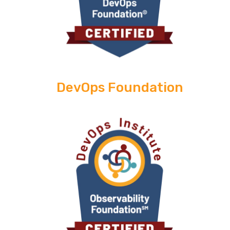
DevOps Foundation