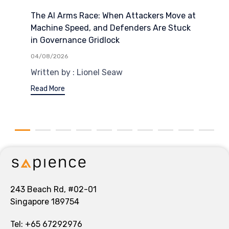
The AI Arms Race: When Attackers Move at
Machine Speed, and Defenders Are Stuck
in Governance Gridlock
04/08/2026
Written by : Lionel Seaw
Read More
243 Beach Rd, #02-01
Singapore 189754
Tel:
+65 67292976