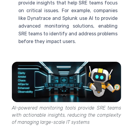
provide insights that help
SRE
teams focus
on critical issues. For example, companies
like Dynatrace and Splunk use
AI
to provide
advanced monitoring solutions, enabling
SRE
teams to identify and address problems
before they impact users.
AI-powered monitoring tools provide SRE teams
with actionable insights, reducing the complexity
of managing large-scale IT systems