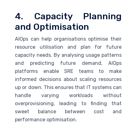
4. Capacity Planning
and Optimisation
AIOps can help organisations optimise their
resource utilisation and plan for future
capacity needs. By analysing usage patterns
and predicting future demand, AIOps
platforms enable
SRE
teams to make
informed decisions about scaling resources
up or down. This ensures that IT systems can
handle varying workloads without
overprovisioning, leading to finding that
sweet balance between cost and
performance optimisation.