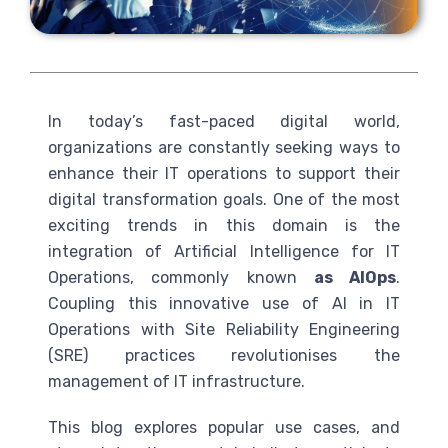
In today’s fast-paced digital world,
organizations are constantly seeking ways to
enhance their IT operations to support their
digital transformation goals. One of the most
exciting trends in this domain is the
integration of Artificial Intelligence for IT
Operations, commonly known
as AIOps
.
Coupling this innovative use of
AI
in IT
Operations with Site Reliability Engineering
(
SRE
) practices revolutionises the
management of IT infrastructure.
This blog explores popular use cases, and