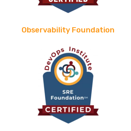
Observability Foundation