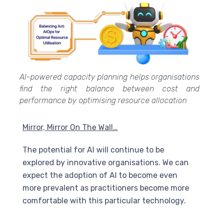
AI-powered capacity planning helps organisations
find the right balance between cost and
performance by optimising resource allocation
Mirror, Mirror On The Wall…
The potential for
AI
will continue to be
explored by innovative organisations. We can
expect the adoption of
AI
to become even
more prevalent as practitioners become more
comfortable with this particular technology.