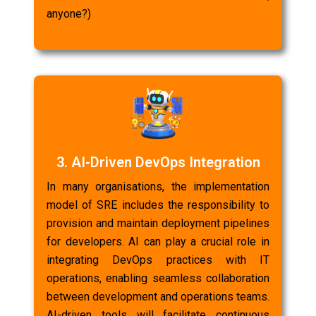
anyone?)
3. AI-Driven DevOps Integration
In many organisations, the implementation
model of SRE includes the responsibility to
provision and maintain deployment pipelines
for developers. AI can play a crucial role in
integrating DevOps practices with IT
operations, enabling seamless collaboration
between development and operations teams.
AI-driven tools will facilitate continuous