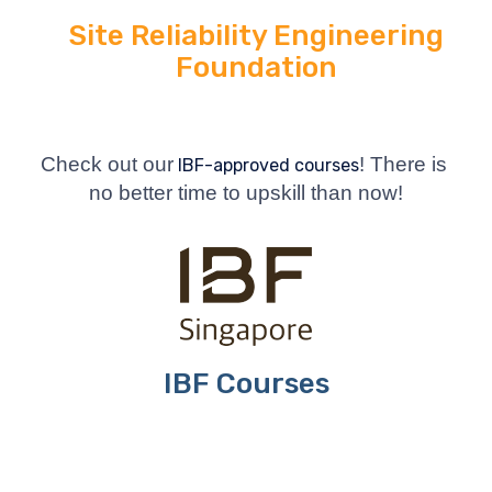
Site Reliability Engineering
Foundation
Check out our
! There is 
 IBF-approved courses
no better time to upskill than now!
IBF Courses