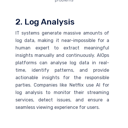
2. Log Analysis
IT systems generate massive amounts of
log data, making it near-impossible for a
human expert to extract meaningful
insights manually and continuously. AIOps
platforms can analyse log data in real-
time, identify patterns, and provide
actionable insights for the responsible
parties. Companies like Netflix use
AI
for
log analysis to monitor their streaming
services, detect issues, and ensure a
seamless viewing experience for users.