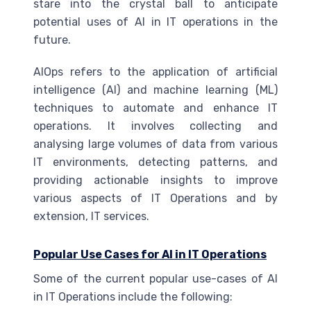
stare into the crystal ball to anticipate
potential uses of
AI
in IT operations in the
future.
AIOps refers to the application of artificial
intelligence (
AI
) and machine learning (
ML
)
techniques to automate and enhance IT
operations. It involves collecting and
analysing large volumes of data from various
IT environments, detecting patterns, and
providing actionable insights to improve
various aspects of IT Operations and by
extension, IT services.
Popular Use Cases for
AI
in IT Operations
Some of the current popular use-cases of
AI
in IT Operations include the following: