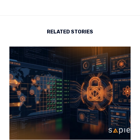
RELATED STORIES