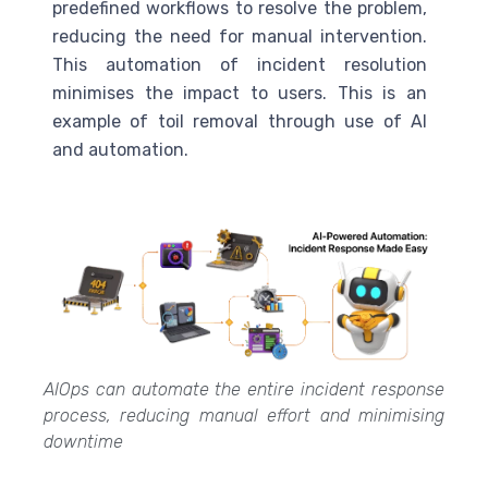
predefined workflows to resolve the problem,
reducing the need for manual intervention.
This automation of incident resolution
minimises the impact to users. This is an
example of toil removal through use of
AI
and automation.
AIOps can automate the entire incident response
process, reducing manual effort and minimising
downtime