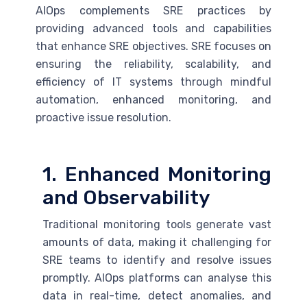
AIOps complements
SRE
practices by
providing advanced tools and capabilities
that enhance
SRE
objectives.
SRE
focuses on
ensuring the reliability, scalability, and
efficiency of IT systems through mindful
automation, enhanced monitoring, and
proactive issue resolution.
1. Enhanced Monitoring
and Observability
Traditional monitoring tools generate vast
amounts of data, making it challenging for
SRE
teams to identify and resolve issues
promptly. AIOps platforms can analyse this
data in real-time, detect anomalies, and