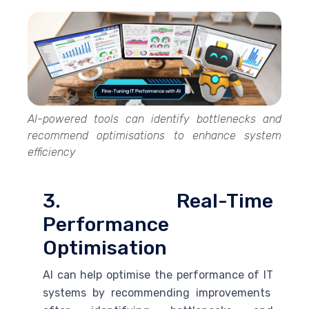
AI-powered tools can identify bottlenecks and
recommend optimisations to enhance system
efficiency
3. Real-Time
Performance
Optimisation
AI
can help optimise the performance of IT
systems by recommending improvements