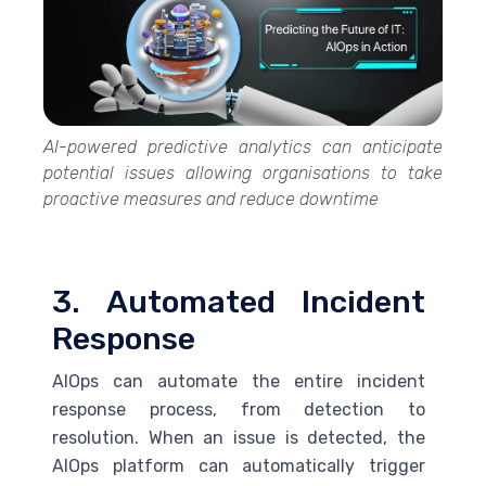
AI-powered predictive analytics can anticipate
potential issues allowing organisations to take
proactive measures and reduce downtime
3. Automated Incident
Response
AIOps can automate the entire incident
response process, from detection to
resolution. When an issue is detected, the
AIOps platform can automatically trigger