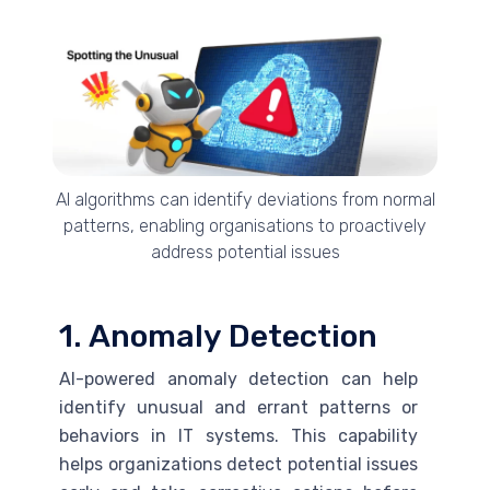
AI algorithms can identify deviations from normal
patterns, enabling organisations to proactively
address potential issues
1. Anomaly Detection
AI
-powered anomaly detection can help
identify unusual and errant patterns or
behaviors in IT systems. This capability
helps organizations detect potential issues