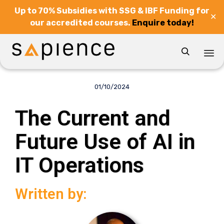
Up to 70% Subsidies with SSG & IBF Funding for
✕
our accredited courses.
Enquire today!

Sk
to
01/10/2024
co
The Current and
Future Use of AI in
IT Operations
Written by: