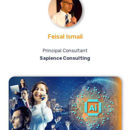
Feisal Ismail
Principal Consultant
Sapience Consulting