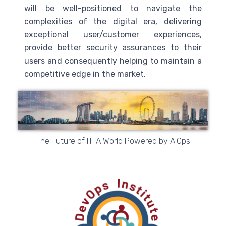
will be well-positioned to navigate the
complexities of the digital era, delivering
exceptional user/customer experiences,
provide better security assurances to their
users and consequently helping to maintain a
competitive edge in the market.
The Future of IT: A World Powered by AIOps