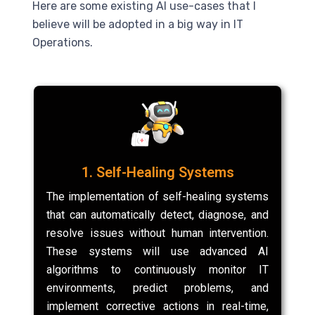
Here are some existing
AI
use-cases that I
believe will be adopted in a big way in IT
Operations.
1. Self-Healing Systems
The implementation of self-healing systems
that can automatically detect, diagnose, and
resolve issues without human intervention.
These systems will use advanced AI
algorithms to continuously monitor IT
environments, predict problems, and
implement corrective actions in real-time,