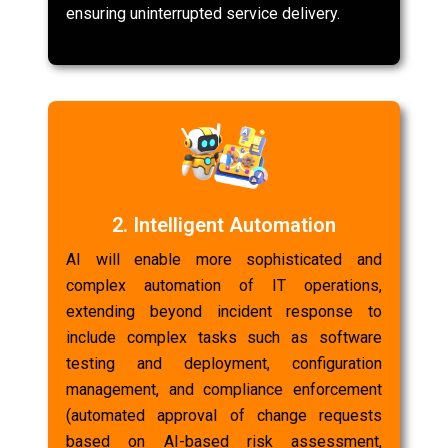
ensuring uninterrupted service delivery.
2. Intelligent Automation
AI will enable more sophisticated and
complex automation of IT operations,
extending beyond incident response to
include complex tasks such as software
testing and deployment, configuration
management, and compliance enforcement
(automated approval of change requests
based on AI-based risk assessment,