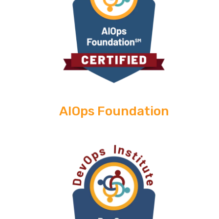
AIOps Foundation