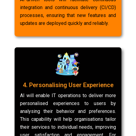
integration and continuous delivery (CI/CD)
processes, ensuring that new features and
updates are deployed quickly and reliably.
4. Personalising User Experience
AI will enable IT operations to deliver more
personalised experiences to users by
analysing their behavior and preferences.
This capability will help organisations tailor
their services to individual needs, improving
user satisfaction and engagement. For