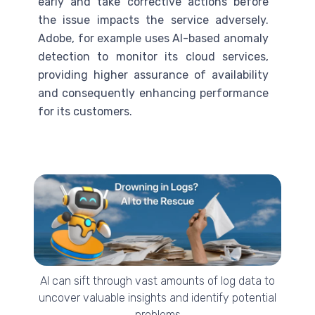
early and take corrective actions before
the issue impacts the service adversely.
Adobe, for example uses
AI
-based anomaly
detection to monitor its cloud services,
providing higher assurance of availability
and consequently enhancing performance
for its customers.
AI can sift through vast amounts of log data to
uncover valuable insights and identify potential
problems