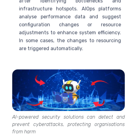
after identifying bottlenecks and
infrastructure hotspots. AIOps platforms
analyse performance data and suggest
configuration changes or resource
adjustments to enhance system efficiency.
In some cases, the changes to resourcing
are triggered automatically.
AI-powered security solutions can detect and
prevent cyberattacks, protecting organisations
from harm