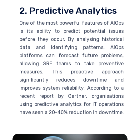
2. Predictive Analytics
One of the most powerful features of AIOps
is its ability to predict potential issues
before they occur. By analysing historical
data and identifying patterns, AIOps
platforms can forecast future problems,
allowing
SRE
teams to take preventive
measures. This proactive approach
significantly reduces downtime and
improves system reliability. According to a
recent report by Gartner, organisations
using predictive analytics for IT operations
have seen a 20-40% reduction in downtime.