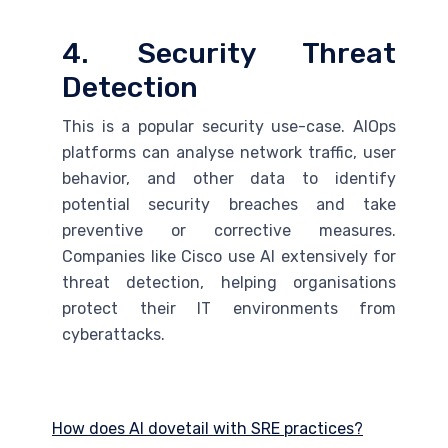
4. Security Threat
Detection
This is a popular security use-case. AIOps
platforms can analyse network traffic, user
behavior, and other data to identify
potential security breaches and take
preventive or corrective measures.
Companies like Cisco use
AI
extensively for
threat detection, helping organisations
protect their IT environments from
cyberattacks.
How does AI dovetail with SRE practices?