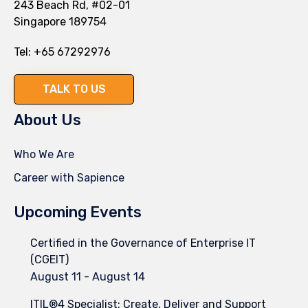
243 Beach Rd, #02-01
Singapore 189754
Tel:
+65 67292976
TALK TO US
About Us
Who We Are
Career with Sapience
Upcoming Events
Certified in the Governance of Enterprise IT
(CGEIT)
August 11
-
August 14
ITIL®4 Specialist: Create, Deliver and Support