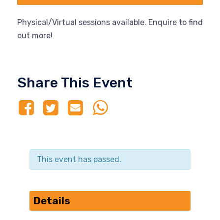
Physical/Virtual sessions available. Enquire to find
out more!
Share This Event
This event has passed.
Details