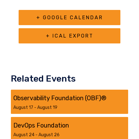
+ GOOGLE CALENDAR
+ ICAL EXPORT
Related Events
Observability Foundation (OBF)®
August 17
-
August 19
DevOps Foundation
August 24
-
August 26