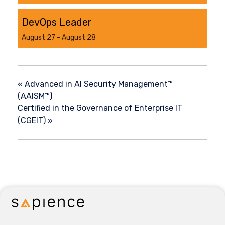
DevOps Leader
August 27
-
August 28
«
Advanced in AI Security Management™
(AAISM™)
Certified in the Governance of Enterprise IT
(CGEIT)
»