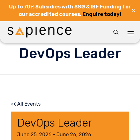
Up to 70% Subsidies with SSG & IBF Funding for
✕
our accredited courses.
Enquire today!

Sk
DevOps Leader
to
co
<< All Events
DevOps Leader
June
25,
2026
-
June
26,
2026