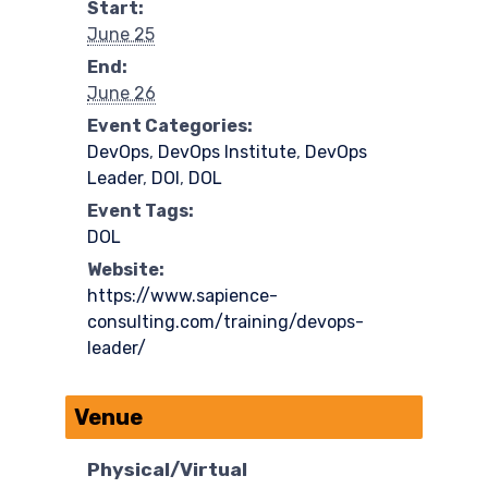
Start:
June 25
End:
June 26
Event Categories:
DevOps
,
DevOps Institute
,
DevOps
Leader
,
DOI
,
DOL
Event Tags:
DOL
Website:
https://www.sapience-
consulting.com/training/devops-
leader/
Venue
Physical/Virtual