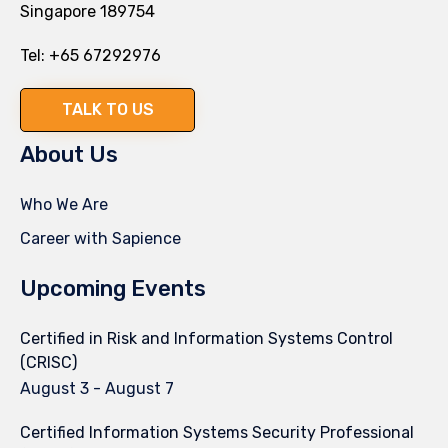
Singapore 189754
Tel:
+65 67292976
TALK TO US
About Us
Who We Are
Career with Sapience
Upcoming Events
Certified in Risk and Information Systems Control
(CRISC)
August 3
-
August 7
Certified Information Systems Security Professional