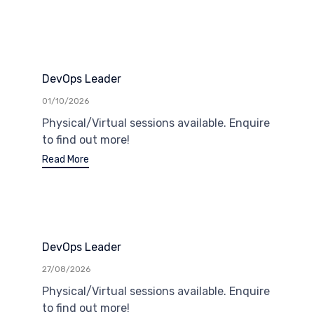
DevOps Leader
01/10/2026
Physical/Virtual sessions available. Enquire
to find out more!
Read More
DevOps Leader
27/08/2026
Physical/Virtual sessions available. Enquire
to find out more!