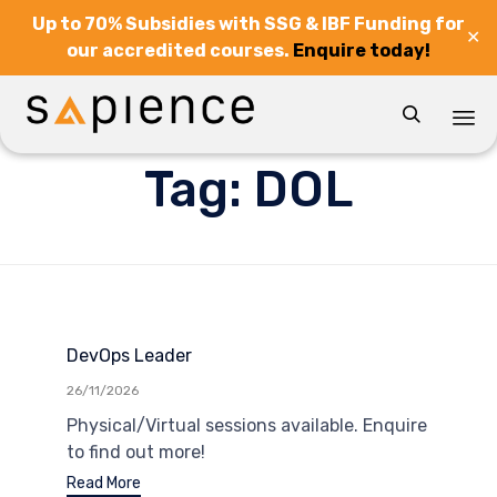
Up to 70% Subsidies with SSG & IBF Funding for
✕
our accredited courses.
Enquire today!

Sk
Tag:
DOL
to
co
DevOps Leader
26/11/2026
Physical/Virtual sessions available. Enquire
to find out more!
Read More