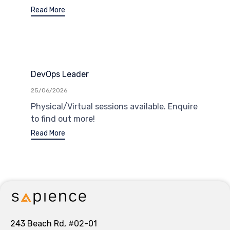
Read More
DevOps Leader
25/06/2026
Physical/Virtual sessions available. Enquire
to find out more!
Read More
243 Beach Rd, #02-01