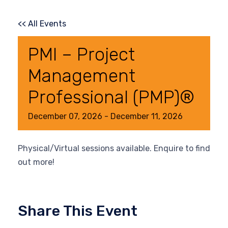
<< All Events
PMI – Project
Management
Professional (PMP)®
December
07,
2026
-
December
11,
2026
Physical/Virtual sessions available. Enquire to find
out more!
Share This Event