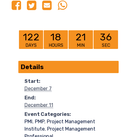
122
18
21
36
DAYS
HOURS
MIN
SEC
Details
Start:
December 7
End:
December 11
Event Categories:
PMI
,
PMP
,
Project Management
Institute
,
Project Management
Professional