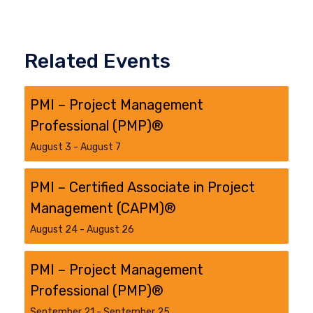
Related Events
PMI – Project Management
Professional (PMP)®
August 3
-
August 7
PMI – Certified Associate in Project
Management (CAPM)®
August 24
-
August 26
PMI – Project Management
Professional (PMP)®
September 21
-
September 25