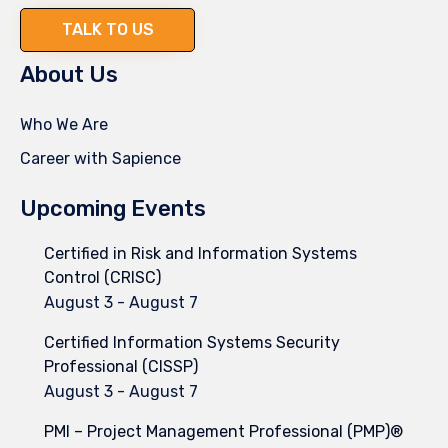
TALK TO US
About Us
Who We Are
Career with Sapience
Upcoming Events
Certified in Risk and Information Systems
Control (CRISC)
August 3
-
August 7
Certified Information Systems Security
Professional (CISSP)
August 3
-
August 7
PMI – Project Management Professional (PMP)®