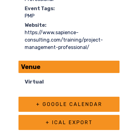
Event Tags:
PMP
Website:
https://www.sapience-
consulting.com/training/project-
management-professional/
Venue
Virtual
+ GOOGLE CALENDAR
+ ICAL EXPORT