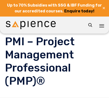
Up to 70% Subsidies with SSG & IBF Funding for
✕
our accredited courses.
Enquire today!

Sk
PMI – Project
to
co
Management
Professional
(PMP)®