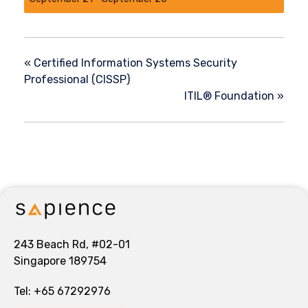
«
Certified Information Systems Security
Professional (CISSP)
ITIL® Foundation
»
243 Beach Rd, #02-01
Singapore 189754
Tel:
+65 67292976