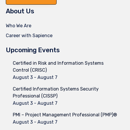
About Us
Who We Are
Career with Sapience
Upcoming Events
Certified in Risk and Information Systems
Control (CRISC)
August 3
-
August 7
Certified Information Systems Security
Professional (CISSP)
August 3
-
August 7
PMI – Project Management Professional (PMP)®
August 3
-
August 7