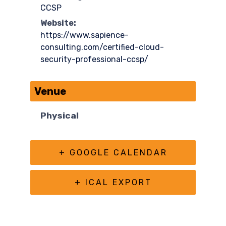
CCSP
Website:
https://www.sapience-
consulting.com/certified-cloud-
security-professional-ccsp/
Venue
Physical
+ GOOGLE CALENDAR
+ ICAL EXPORT