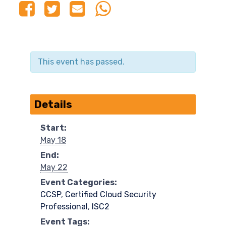
This event has passed.
Details
Start:
May 18
End:
May 22
Event Categories:
CCSP
,
Certified Cloud Security
Professional
,
ISC2
Event Tags: