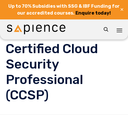
Up to 70% Subsidies with SSG & IBF Funding for
✕
our accredited courses.
Enquire today!

Sk
Certified Cloud
to
co
Security
Professional
(CCSP)