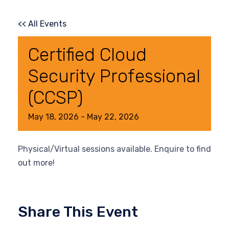
<< All Events
Certified Cloud
Security Professional
(CCSP)
May
18,
2026
-
May
22,
2026
Physical/Virtual sessions available. Enquire to find
out more!
Share This Event