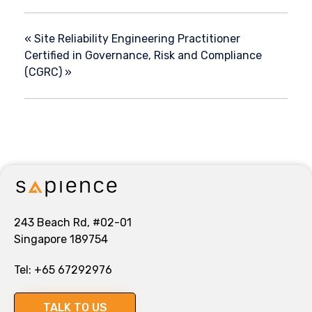
«
Site Reliability Engineering Practitioner
Certified in Governance, Risk and Compliance
(CGRC)
»
243 Beach Rd, #02-01
Singapore 189754
Tel:
+65 67292976
TALK TO US