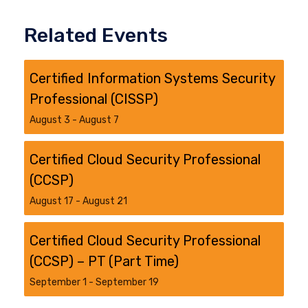
Related Events
Certified Information Systems Security
Professional (CISSP)
August 3
-
August 7
Certified Cloud Security Professional
(CCSP)
August 17
-
August 21
Certified Cloud Security Professional
(CCSP) – PT (Part Time)
September 1
-
September 19