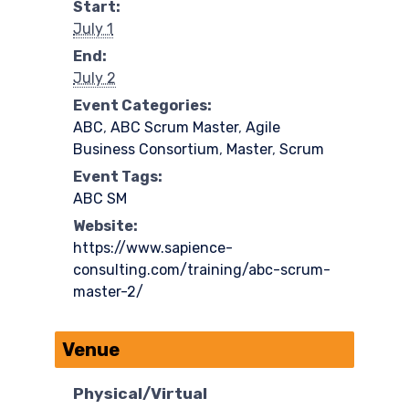
Start:
July 1
End:
July 2
Event Categories:
ABC
,
ABC Scrum Master
,
Agile
Business Consortium
,
Master
,
Scrum
Event Tags:
ABC SM
Website:
https://www.sapience-
consulting.com/training/abc-scrum-
master-2/
Venue
Physical/Virtual