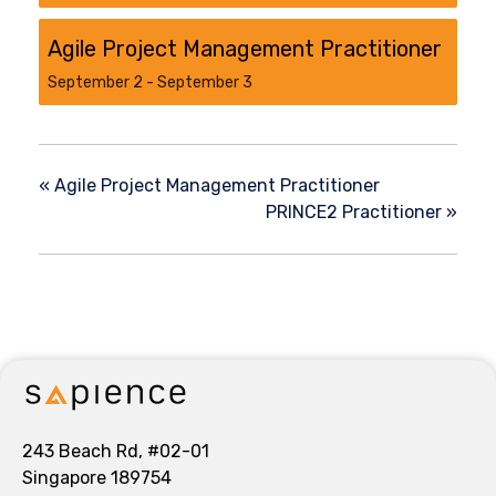
Agile Project Management Practitioner
September 2
-
September 3
«
Agile Project Management Practitioner
PRINCE2 Practitioner
»
243 Beach Rd, #02-01
Singapore 189754