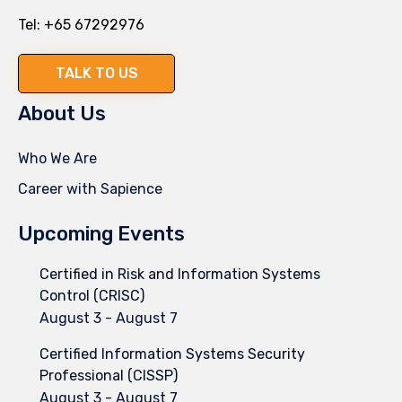
Tel:
+65 67292976
TALK TO US
About Us
Who We Are
Career with Sapience
Upcoming Events
Certified in Risk and Information Systems
Control (CRISC)
August 3
-
August 7
Certified Information Systems Security
Professional (CISSP)
August 3
-
August 7