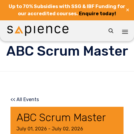
Up to 70% Subsidies with SSG & IBF Funding for
✕
our accredited courses.
Enquire today!

Sk
ABC Scrum Master
to
co
<< All Events
ABC Scrum Master
July
01,
2026
-
July
02,
2026