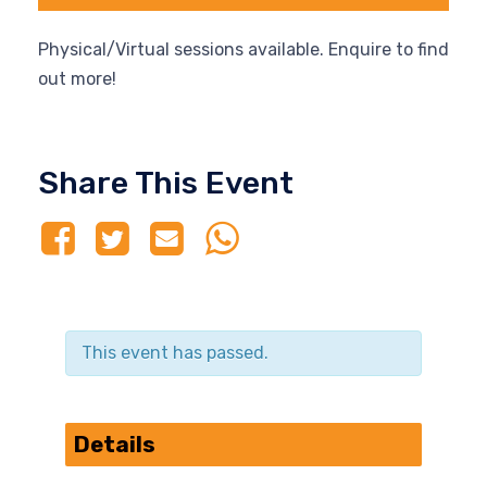
Physical/Virtual sessions available. Enquire to find
out more!
Share This Event
This event has passed.
Details