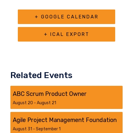
+ GOOGLE CALENDAR
+ ICAL EXPORT
Related Events
ABC Scrum Product Owner
August 20
-
August 21
Agile Project Management Foundation
August 31
-
September 1