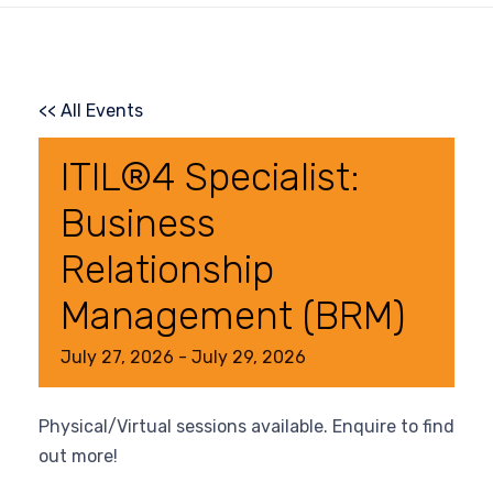
<< All Events
ITIL®4 Specialist:
Business
Relationship
Management (BRM)
July
27,
2026
-
July
29,
2026
Physical/Virtual sessions available. Enquire to find
out more!