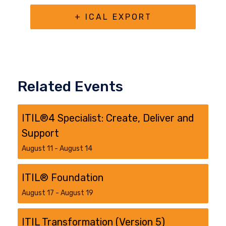
+ ICAL EXPORT
Related Events
ITIL®4 Specialist: Create, Deliver and
Support
August 11
-
August 14
ITIL® Foundation
August 17
-
August 19
ITIL Transformation (Version 5)​