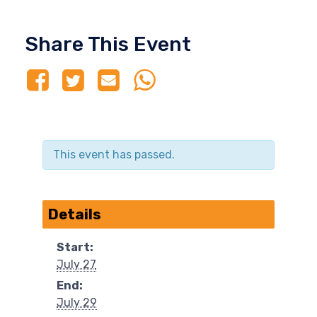
Share This Event
This event has passed.
Details
Start:
July 27
End:
July 29