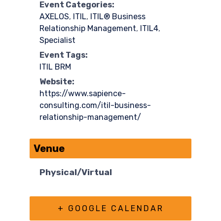
Event Categories:
AXELOS
,
ITIL
,
ITIL® Business
Relationship Management
,
ITIL4
,
Specialist
Event Tags:
ITIL BRM
Website:
https://www.sapience-
consulting.com/itil-business-
relationship-management/
Venue
Physical/Virtual
+ GOOGLE CALENDAR