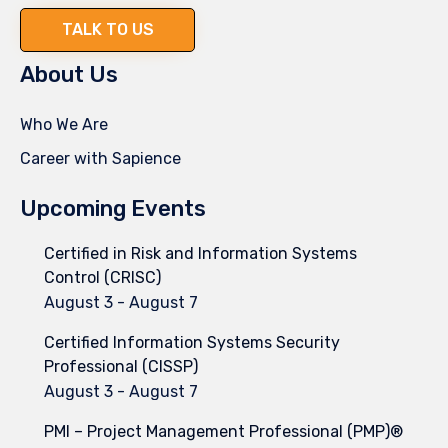
TALK TO US
About Us
Who We Are
Career with Sapience
Upcoming Events
Certified in Risk and Information Systems
Control (CRISC)
August 3
-
August 7
Certified Information Systems Security
Professional (CISSP)
August 3
-
August 7
PMI – Project Management Professional (PMP)®