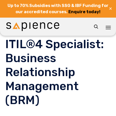
Up to 70% Subsidies with SSG & IBF Funding for
✕
our accredited courses.
Enquire today!

Sk
ITIL®4 Specialist:
to
co
Business
Relationship
Management
(BRM)