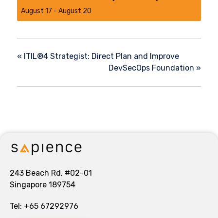
August 17
-
August 20
«
ITIL®4 Strategist: Direct Plan and Improve
DevSecOps Foundation
»
243 Beach Rd, #02-01
Singapore 189754
Tel:
+65 67292976