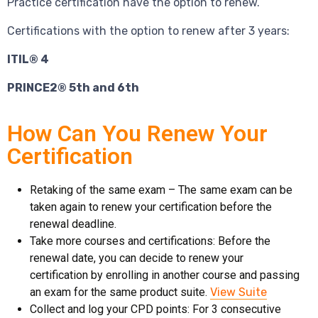
Practice certification have the option to renew.
Certifications with the option to renew after 3 years:
ITIL® 4
PRINCE2® 5th and 6th
How Can You Renew Your
Certification
Retaking of the same exam – The same exam can be
taken again to renew your certification before the
renewal deadline.
Take more courses and certifications: Before the
renewal date, you can decide to renew your
certification by enrolling in another course and passing
an exam for the same product suite.
View Suite
Collect and log your CPD points: For 3 consecutive