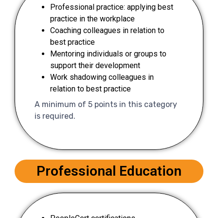
Professional practice: applying best
practice in the workplace
Coaching colleagues in relation to
best practice
Mentoring individuals or groups to
support their development
Work shadowing colleagues in
relation to best practice
A minimum of 5 points in this category
is required.
Professional Education