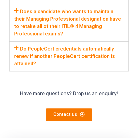
Does a candidate who wants to maintain
their Managing Professional designation have
to retake all of their ITIL® 4 Managing
Professional exams?
Do PeopleCert credentials automatically
renew if another PeopleCert certification is
attained?
Have more questions? Drop us an enquiry!
Contact us