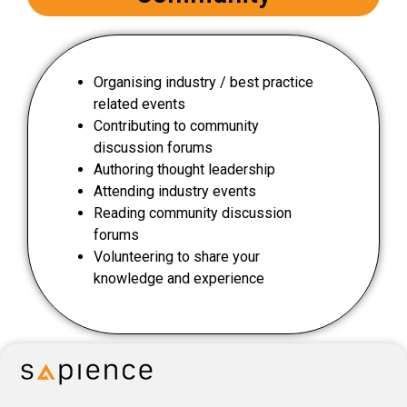
Organising industry / best practice
related events
Contributing to community
discussion forums
Authoring thought leadership
Attending industry events
Reading community discussion
forums
Volunteering to share your
knowledge and experience