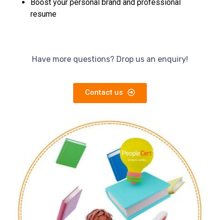
Boost your personal brand and professional
resume
Have more questions? Drop us an enquiry!
Contact us