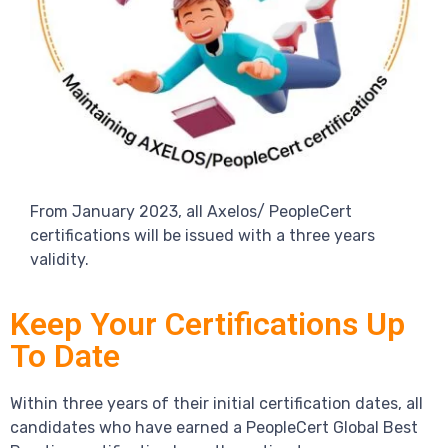
From January 2023, all Axelos/ PeopleCert
certifications will be issued with a three years
validity.
Keep Your Certifications Up
To Date
Within three years of their initial certification dates, all
candidates who have earned a PeopleCert Global Best