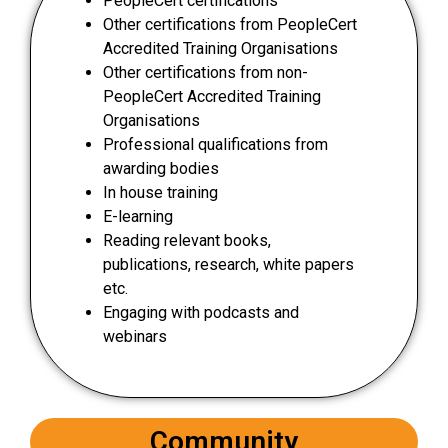
PeopleCert certifications
Other certifications from PeopleCert
Accredited Training Organisations
Other certifications from non-
PeopleCert Accredited Training
Organisations
Professional qualifications from
awarding bodies
In house training
E-learning
Reading relevant books,
publications, research, white papers
etc.
Engaging with podcasts and
webinars
Community