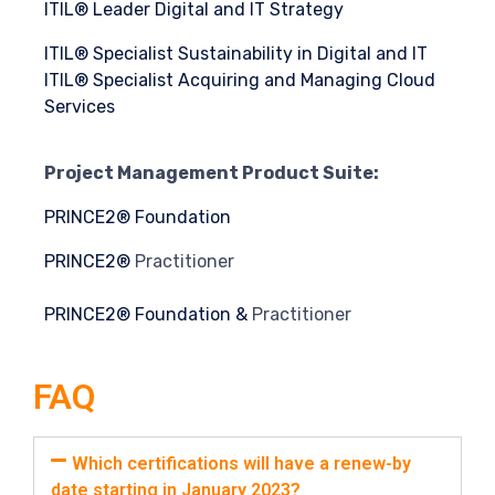
ITIL® Leader Digital and IT Strategy
ITIL® Specialist Sustainability in Digital and IT
ITIL® Specialist Acquiring and Managing Cloud
Services
Project Management Product Suite:
PRINCE2® Foundation
PRINCE2®
Practitioner
PRINCE2®
Foundation &
Practitioner
FAQ
Which certifications will have a renew-by
date starting in January 2023?