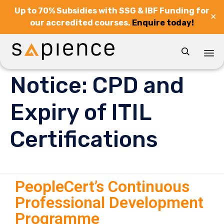
Up to 70% Subsidies with SSG & IBF Funding for
✕
our accredited courses.
Enquire today!

Sk
Notice: CPD and
to
co
Expiry of ITIL
Certifications
PeopleCert’s Continuous
Professional Development
Programme