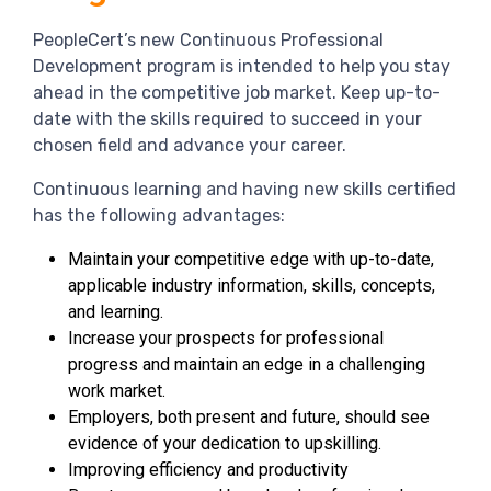
PeopleCert’s new Continuous Professional
Development program is intended to help you stay
ahead in the competitive job market. Keep up-to-
date with the skills required to succeed in your
chosen field and advance your career.
Continuous learning and having new skills certified
has the following advantages:
Maintain your competitive edge with up-to-date,
applicable industry information, skills, concepts,
and learning.
Increase your prospects for professional
progress and maintain an edge in a challenging
work market.
Employers, both present and future, should see
evidence of your dedication to upskilling.
Improving efficiency and productivity