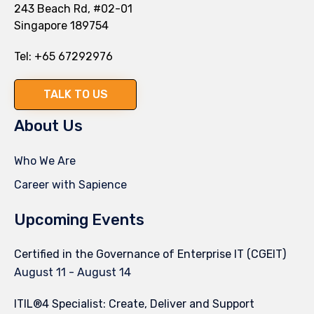
243 Beach Rd, #02-01
Singapore 189754
Tel:
+65 67292976
TALK TO US
About Us
Who We Are
Career with Sapience
Upcoming Events
Certified in the Governance of Enterprise IT (CGEIT)
August 11
-
August 14
ITIL®4 Specialist: Create, Deliver and Support