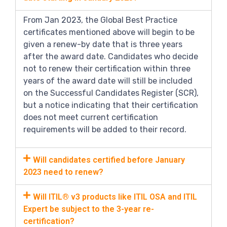
From Jan 2023, the Global Best Practice
certificates mentioned above will begin to be
given a renew-by date that is three years
after the award date. Candidates who decide
not to renew their certification within three
years of the award date will still be included
on the Successful Candidates Register (SCR),
but a notice indicating that their certification
does not meet current certification
requirements will be added to their record.
Will candidates certified before January
2023 need to renew?
Will ITIL® v3 products like ITIL OSA and ITIL
Expert be subject to the 3-year re-
certification?