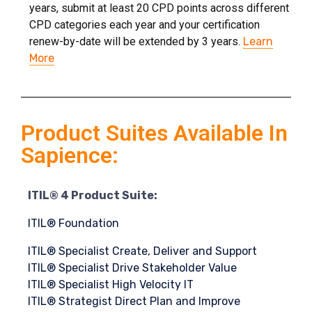
years, submit at least 20 CPD points across different
CPD categories each year and your certification
renew-by-date will be extended by 3 years.
Learn
More
Product Suites Available In
Sapience:
ITIL® 4 Product Suite:
ITIL® Foundation
ITIL® Specialist Create, Deliver and Support
ITIL® Specialist Drive Stakeholder Value
ITIL® Specialist High Velocity IT
ITIL® Strategist Direct Plan and Improve