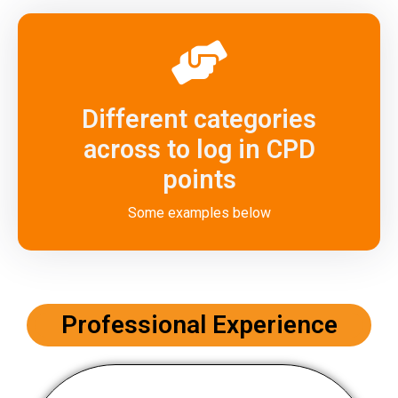
Different categories
across to log in CPD
points
Some examples below
Professional Experience