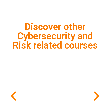
Discover other
Cybersecurity and
Risk related courses