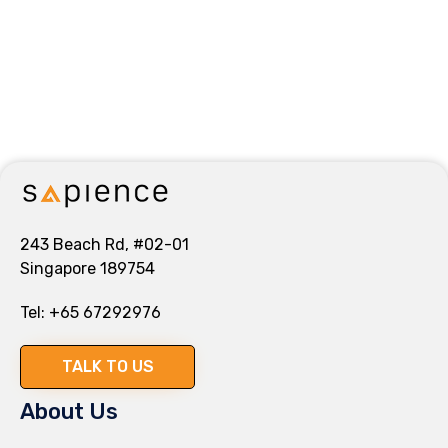
243 Beach Rd, #02-01
Singapore 189754
Tel:
+65 67292976
TALK TO US
About Us