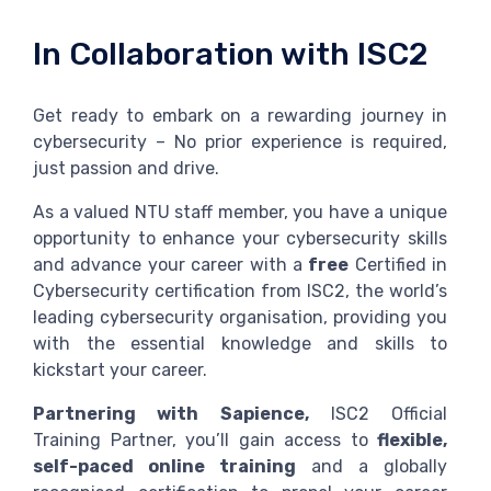
In Collaboration with ISC2
Get ready to embark on a rewarding journey in
cybersecurity – No prior experience is required,
just passion and drive.
As a valued NTU staff member, you have a unique
opportunity to enhance your cybersecurity skills
and advance your career with a
free
Certified in
Cybersecurity certification from ISC2, the world’s
leading cybersecurity organisation, providing you
with the essential knowledge and skills to
kickstart your career.
Partnering with Sapience,
ISC2 Official
Training Partner, you’ll gain access to
flexible,
self-paced online training
and a globally