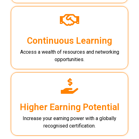
Continuous Learning
Access a wealth of resources and networking
opportunities.
Higher Earning Potential
Increase your earning power with a globally
recognised certification.