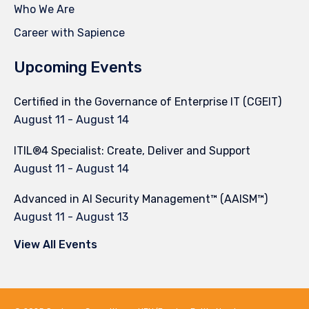
Who We Are
Career with Sapience
Upcoming Events
Certified in the Governance of Enterprise IT (CGEIT)
August 11
-
August 14
ITIL®4 Specialist: Create, Deliver and Support
August 11
-
August 14
Advanced in AI Security Management™ (AAISM™)
August 11
-
August 13
View All Events