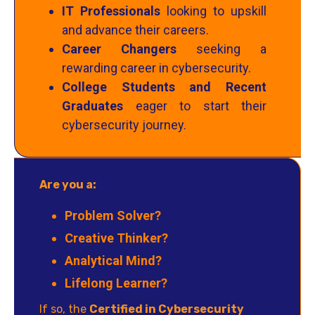
IT Professionals
looking to upskill
and advance their careers.
Career Changers
seeking a
rewarding career in cybersecurity.
College Students and Recent
Graduates
eager to start their
cybersecurity journey.
Are you a:
Problem Solver?
Creative Thinker?
Analytical Mind?
Lifelong Learner?
If so, the
Certified in Cybersecurity