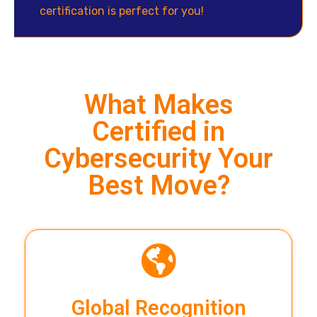
certification is perfect for you!
What Makes
Certified in
Cybersecurity Your
Best Move?
Global Recognition