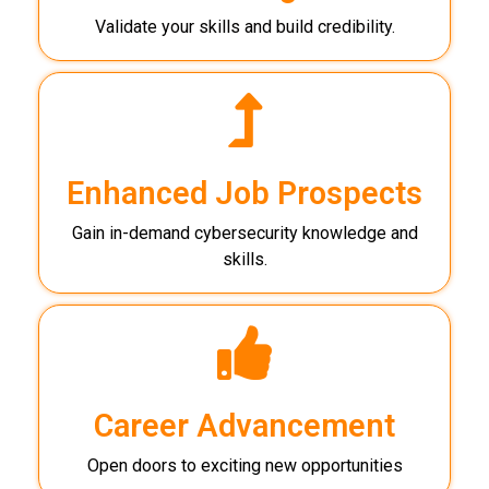
Validate your skills and build credibility.
Enhanced Job Prospects
Gain in-demand cybersecurity knowledge and
skills.
Career Advancement
Open doors to exciting new opportunities