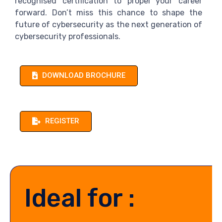
recognised certification to propel your career
forward. Don’t miss this chance to shape the
future of cybersecurity as the next generation of
cybersecurity professionals.
DOWNLOAD BROCHURE
REGISTER
Ideal for :