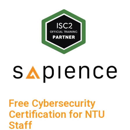
Free Cybersecurity
Certification for NTU
Staff