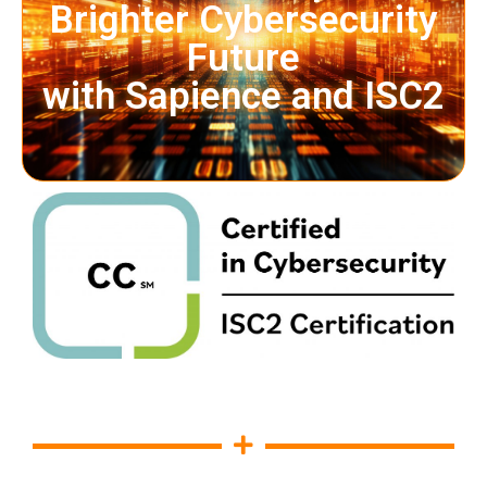
Brighter Cybersecurity
Future
with Sapience and ISC2