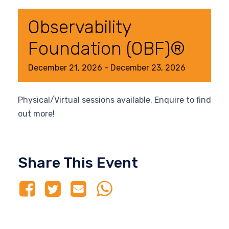
Observability
Foundation (OBF)®
December
21,
2026
-
December
23,
2026
Physical/Virtual sessions available. Enquire to find
out more!
Share This Event