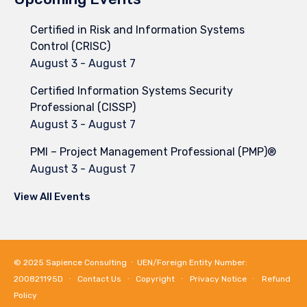
Certified in Risk and Information Systems
Control (CRISC)
August 3
-
August 7
Certified Information Systems Security
Professional (CISSP)
August 3
-
August 7
PMI – Project Management Professional (PMP)®
August 3
-
August 7
View All Events
© 2025
Sapience Consulting
∙ UEN/Foreign Entity Number:
200821195D ∙
Contact Us
∙
Copyright
∙
Privacy Notice
∙
Refund
Policy