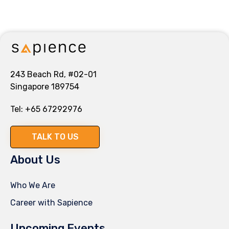
243 Beach Rd, #02-01
Singapore 189754
Tel:
+65 67292976
TALK TO US
About Us
Who We Are
Career with Sapience
Upcoming Events