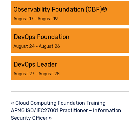
Observability Foundation (OBF)®
August 17
-
August 19
DevOps Foundation
August 24
-
August 26
DevOps Leader
August 27
-
August 28
«
Cloud Computing Foundation Training
APMG ISO/IEC27001 Practitioner – Information
Security Officer
»