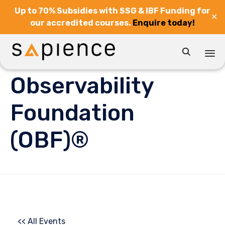
Up to 70% Subsidies with SSG & IBF Funding for
✕
our accredited courses.
Enquire today!

Sk
Observability
to
co
Foundation
(OBF)®
<< All Events