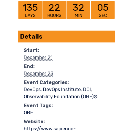
135
22
32
05
DAYS
HOURS
MIN
SEC
Details
Start:
December 21
End:
December 23
Event Categories:
DevOps
,
DevOps Institute
,
DOI
,
Observability Foundation (OBF)®
Event Tags:
OBF
Website:
https://www.sapience-