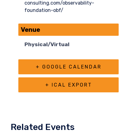
consulting.com/observability-
foundation-obf/
Venue
Physical/Virtual
+ GOOGLE CALENDAR
+ ICAL EXPORT
Related Events