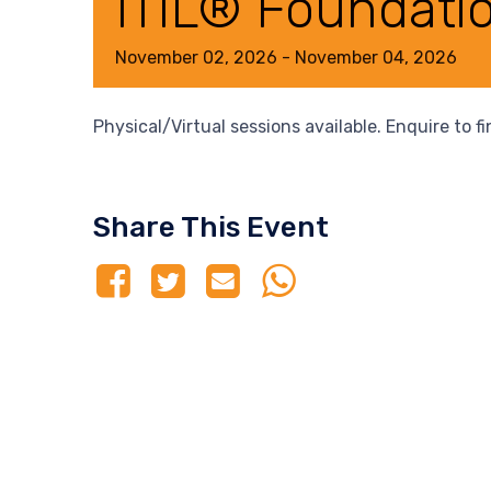
ITIL® Foundati
November
02,
2026
-
November
04,
2026
Physical/Virtual sessions available. Enquire to f
Share This Event