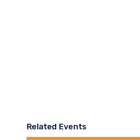
Related Events