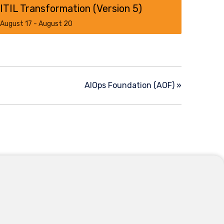
ITIL Transformation (Version 5)​
August 17
-
August 20
AIOps Foundation (AOF)
»