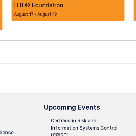
ITIL® Foundation
August 17
-
August 19
Upcoming Events
Certified in Risk and
Information Systems Control
pience
(CRISC)