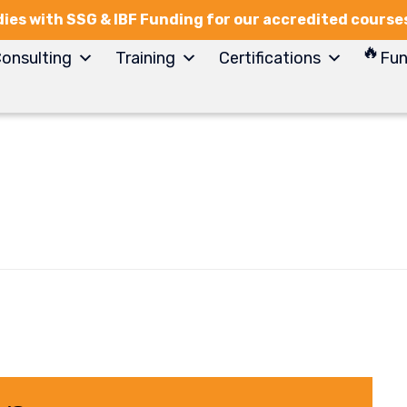
ies with SSG & IBF Funding for our accredited course
onsulting
Training
Certifications
Fun