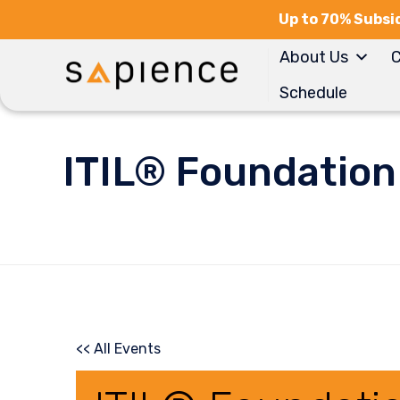
Up to 70% Subsid
About Us
C
Schedule
ITIL® Foundation
<< All Events