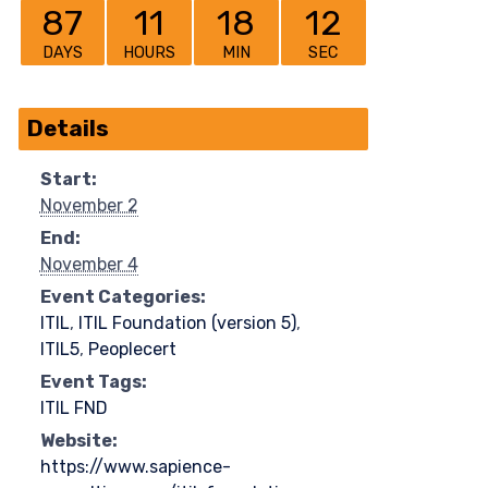
87
11
18
12
DAYS
HOURS
MIN
SEC
Details
Start:
November 2
End:
November 4
Event Categories:
ITIL
,
ITIL Foundation (version 5)
,
ITIL5
,
Peoplecert
Event Tags:
ITIL FND
Website:
https://www.sapience-