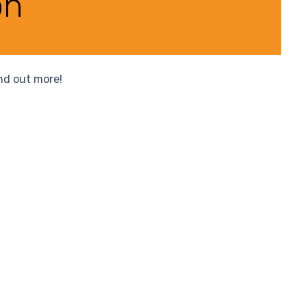
on
ind out more!