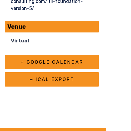
consulting.com/itil-foundation-
version-5/
Venue
Virtual
+ GOOGLE CALENDAR
+ ICAL EXPORT