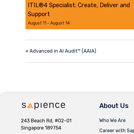
ITIL®4 Specialist: Create, Deliver and
Support
August 11
-
August 14
«
Advanced in AI Audit™ (AAIA)
About Us
Who We Are
243 Beach Rd, #02-01
Singapore 189754
Career with Sa