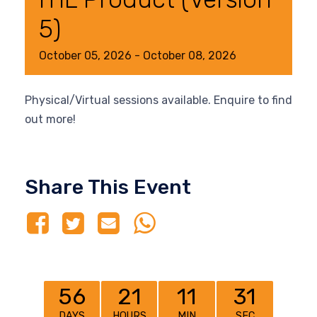
5)
October
05,
2026
-
October
08,
2026
Physical/Virtual sessions available. Enquire to find
out more!
Share This Event
56
21
11
31
DAYS
HOURS
MIN
SEC