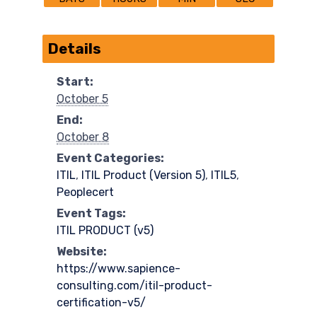
Details
Start:
October 5
End:
October 8
Event Categories:
ITIL
,
ITIL Product (Version 5)​
,
ITIL5
,
Peoplecert
Event Tags:
ITIL PRODUCT (v5)
Website:
https://www.sapience-
consulting.com/itil-product-
certification-v5/