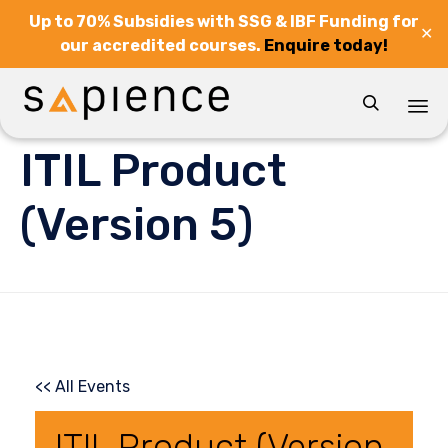
Up to 70% Subsidies with SSG & IBF Funding for
✕
our accredited courses.
Enquire today!

Sk
ITIL Product
to
co
(Version 5)
<< All Events
ITIL Product (Version