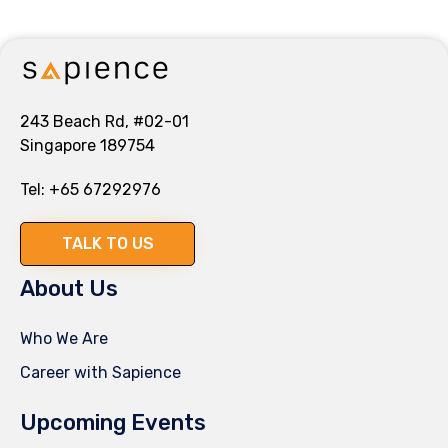
243 Beach Rd, #02-01
Singapore 189754
Tel:
+65 67292976
TALK TO US
About Us
Who We Are
Career with Sapience
Upcoming Events