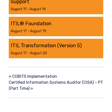
Support
August 11
-
August 14
ITIL® Foundation
August 17
-
August 19
ITIL Transformation (Version 5)​
August 17
-
August 20
«
COBIT5 Implementation
Certified Information Systems Auditor (CISA) – PT
(Part Time)
»