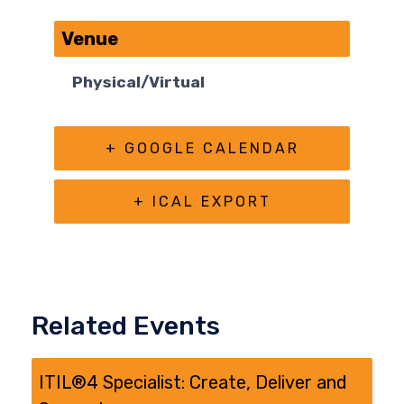
Venue
Physical/Virtual
+ GOOGLE CALENDAR
+ ICAL EXPORT
Related Events
ITIL®4 Specialist: Create, Deliver and