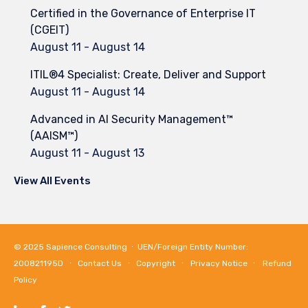
Certified in the Governance of Enterprise IT
(CGEIT)
August 11
-
August 14
ITIL®4 Specialist: Create, Deliver and Support
August 11
-
August 14
Advanced in AI Security Management™
(AAISM™)
August 11
-
August 13
View All Events
© 2025
Sapience Consulting
∙ UEN/Foreign Entity Number:
200821195D ∙
Contact Us
∙
Copyright
∙
Privacy Notice
∙
Refund
Policy