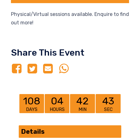
Physical/Virtual sessions available. Enquire to find
out more!
Share This Event
108
04
42
43
DAYS
HOURS
MIN
SEC
Details