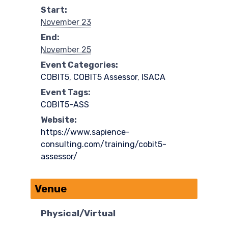
Start:
November 23
End:
November 25
Event Categories:
COBIT5
,
COBIT5 Assessor
,
ISACA
Event Tags:
COBIT5-ASS
Website:
https://www.sapience-
consulting.com/training/cobit5-
assessor/
Venue
Physical/Virtual