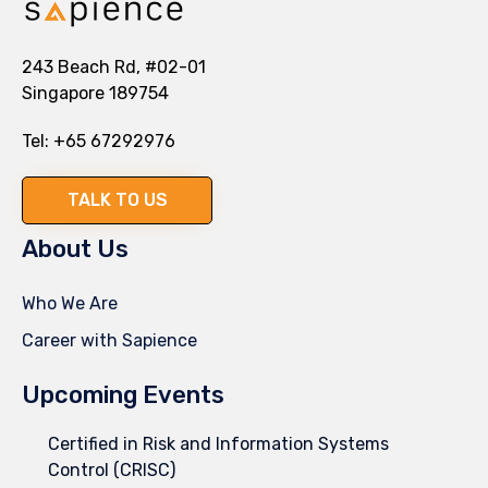
243 Beach Rd, #02-01
Singapore 189754
Tel:
+65 67292976
TALK TO US
About Us
Who We Are
Career with Sapience
Upcoming Events
Certified in Risk and Information Systems
Control (CRISC)