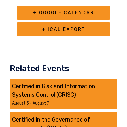
+ GOOGLE CALENDAR
+ ICAL EXPORT
Related Events
Certified in Risk and Information
Systems Control (CRISC)
August 3
-
August 7
Certified in the Governance of