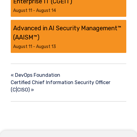
Enterprise IT (CGEIT)
August 11
-
August 14
Advanced in AI Security Management™
(AAISM™)
August 11
-
August 13
«
DevOps Foundation
Certified Chief Information Security Officer
(C|CISO)
»