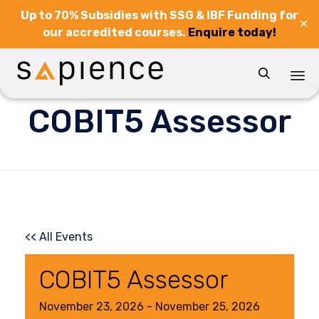
Up to 70% Subsidies with SSG & IBF Funding for
✕
our accredited courses.
Enquire today!

Sk
COBIT5 Assessor
to
co
<< All Events
COBIT5 Assessor
November
23,
2026
-
November
25,
2026