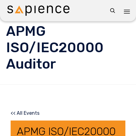

Sk
APMG
to
co
ISO/IEC20000
Auditor
<< All Events
APMG ISO/IEC20000