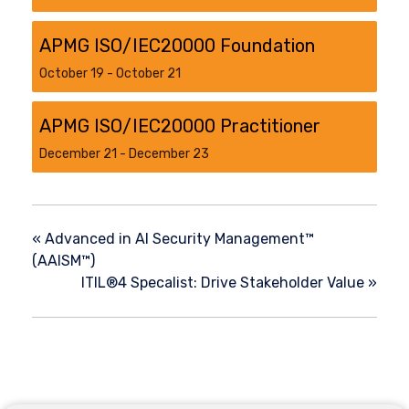
APMG ISO/IEC20000 Foundation
October 19
-
October 21
APMG ISO/IEC20000 Practitioner
December 21
-
December 23
«
Advanced in AI Security Management™
(AAISM™)
ITIL®4 Specalist: Drive Stakeholder Value
»