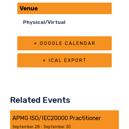
Venue
Physical/Virtual
+ GOOGLE CALENDAR
+ ICAL EXPORT
Related Events
APMG ISO/IEC20000 Practitioner
September 28
-
September 30