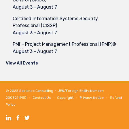
August 3
-
August 7
Certified Information Systems Security
Professional (CISSP)
August 3
-
August 7
PMI – Project Management Professional (PMP)®
August 3
-
August 7
View All Events
© 2025
Sapience Consulting
∙ UEN/Foreign Entity Number:
200821195D ∙
Contact Us
∙
Copyright
∙
Privacy Notice
∙
Refund
Policy