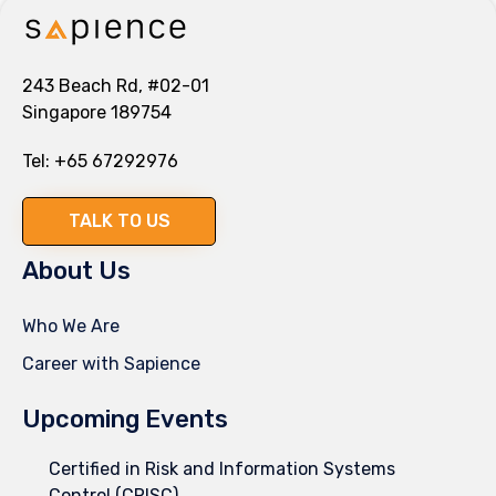
243 Beach Rd, #02-01
Singapore 189754
Tel:
+65 67292976
TALK TO US
About Us
Who We Are
Career with Sapience
Upcoming Events
Certified in Risk and Information Systems
Control (CRISC)