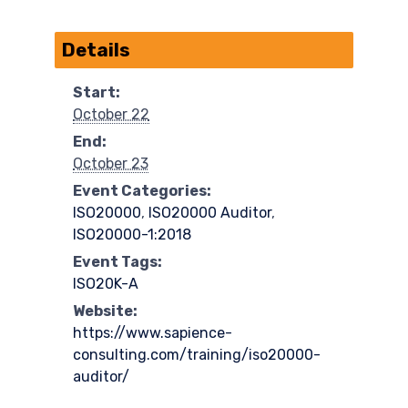
Details
Start:
October 22
End:
October 23
Event Categories:
ISO20000
,
ISO20000 Auditor
,
ISO20000-1:2018
Event Tags:
ISO20K-A
Website:
https://www.sapience-
consulting.com/training/iso20000-
auditor/