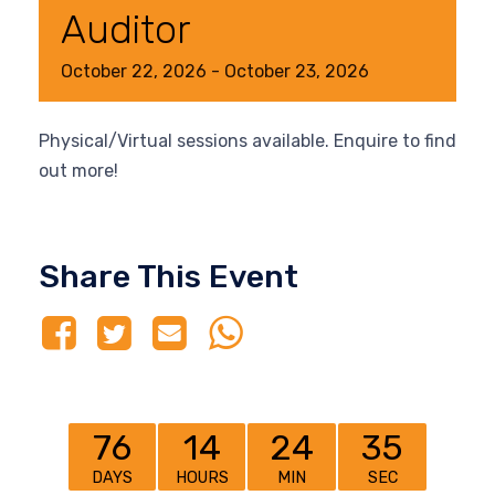
Auditor
October
22,
2026
-
October
23,
2026
Physical/Virtual sessions available. Enquire to find
out more!
Share This Event
76
14
24
35
DAYS
HOURS
MIN
SEC