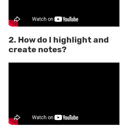
2. How do I highlight and
create notes?