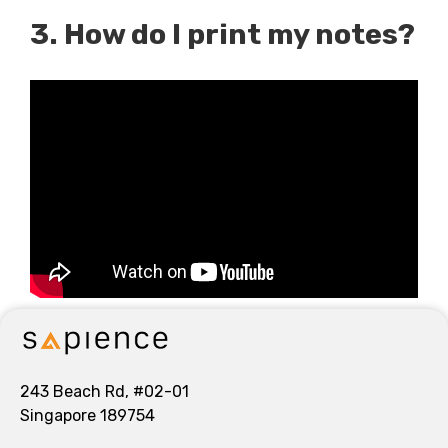
3. How do I print my notes?
243 Beach Rd, #02-01
Singapore 189754