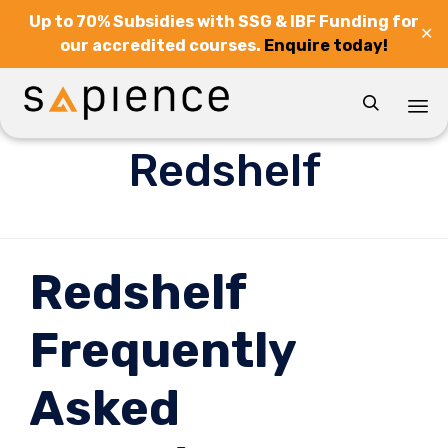
Up to 70% Subsidies with SSG & IBF Funding for
✕
our accredited courses.
Enquire today!

Sk
Redshelf
to
co
Redshelf
Frequently
Asked