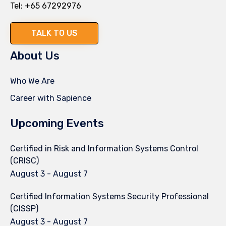
Tel:
+65 67292976
TALK TO US
About Us
Who We Are
Career with Sapience
Upcoming Events
Certified in Risk and Information Systems Control
(CRISC)
August 3
-
August 7
Certified Information Systems Security Professional
(CISSP)
August 3
-
August 7