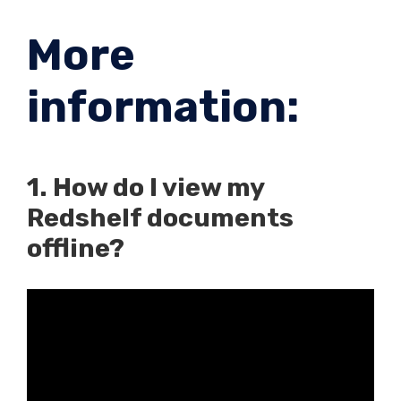
More
information:
1. How do I view my
Redshelf documents
offline?