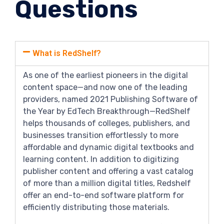
Questions
What is RedShelf?
As one of the earliest pioneers in the digital
content space—and now one of the leading
providers, named 2021 Publishing Software of
the Year by EdTech Breakthrough—RedShelf
helps thousands of colleges, publishers, and
businesses transition effortlessly to more
affordable and dynamic digital textbooks and
learning content. In addition to digitizing
publisher content and offering a vast catalog
of more than a million digital titles, Redshelf
offer an end-to-end software platform for
efficiently distributing those materials.