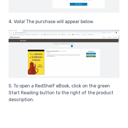
4. Voila! The purchase will appear below.
5. To open a RedShelf eBook, click on the green
Start Reading button to the right of the product
description.