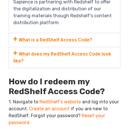
Sapience is partnering with Redshelf to offer
the digitalization and distribution of our
training materials though Redshelf’s content
distribution platform
What is a RedShelf Access Code?
What does my RedShelf Access Code look
like?
How do I redeem my
RedShelf Access Code?
1. Navigate to
RedShelf’s website
and log into your
account.
Create an account
if you are new to
RedShelf. F
orgot your password?
Reset your
password.