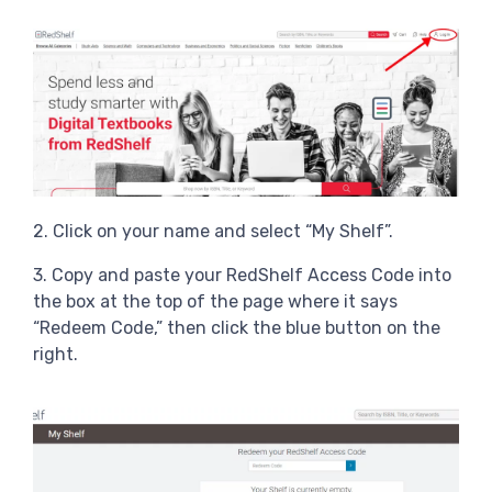
2. Click on your name and select “My Shelf”.
3. Copy and paste your RedShelf Access Code into
the box at the top of the page where it says
“Redeem Code,” then click the blue button on the
right.