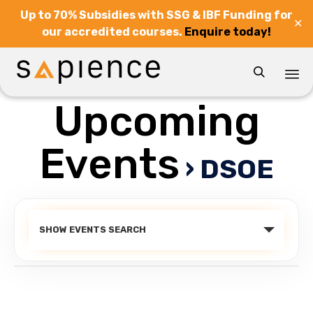
Up to 70% Subsidies with SSG & IBF Funding for
✕
our accredited courses.
Enquire today!

Upcoming
Sk
to
co
Events
› DSOE
Events
SHOW EVENTS SEARCH
Search
and
Views