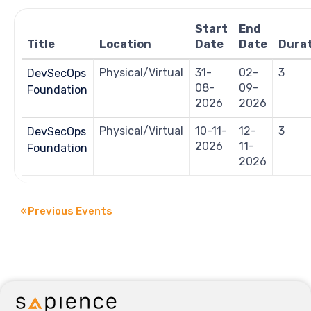
Navigation
Start
End
Title
Location
Date
Date
Dura
Physical/Virtual
31-
02-
3
DevSecOps
08-
09-
Foundation
2026
2026
Physical/Virtual
10-11-
12-
3
DevSecOps
2026
11-
Foundation
2026
«
Previous Events