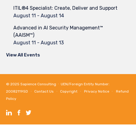
ITIL®4 Specialist: Create, Deliver and Support
August 11
-
August 14
Advanced in AI Security Management™
(AAISM™)
August 11
-
August 13
View All Events
© 2025
Sapience Consulting
∙ UEN/Foreign Entity Number:
200821195D ∙
Contact Us
∙
Copyright
∙
Privacy Notice
∙
Refund
Policy