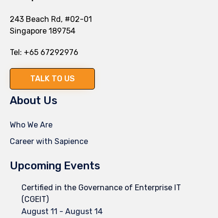
243 Beach Rd, #02-01
Singapore 189754
Tel:
+65 67292976
TALK TO US
About Us
Who We Are
Career with Sapience
Upcoming Events
Certified in the Governance of Enterprise IT
(CGEIT)
August 11
-
August 14