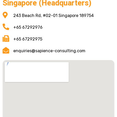
Singapore (Headquarters)
243 Beach Rd, #02-01 Singapore 189754
+65 67292976
+65 67292975
enquiries@sapience-consulting.com