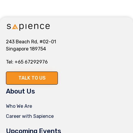
243 Beach Rd, #02-01
Singapore 189754
Tel:
+65 67292976
TALK TO US
About Us
Who We Are
Career with Sapience
Upcoming Events