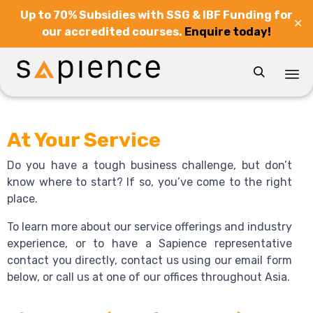
Up to 70% Subsidies with SSG & IBF Funding for
✕
our accredited courses.
Enquire today!

Sk
to
At Your Service
co
Do you have a tough business challenge, but don’t
know where to start? If so, you’ve come to the right
place.
To learn more about our service offerings and industry
experience, or to have a Sapience representative
contact you directly, contact us using our email form
below, or call us at one of our offices throughout Asia.