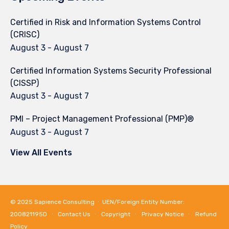
Certified in Risk and Information Systems Control
(CRISC)
August 3
-
August 7
Certified Information Systems Security Professional
(CISSP)
August 3
-
August 7
PMI – Project Management Professional (PMP)®
August 3
-
August 7
View All Events
© 2025
Sapience Consulting
∙ UEN/Foreign Entity Number:
200821195D ∙
Contact Us
∙
Copyright
∙
Privacy Notice
∙
Refund
Policy