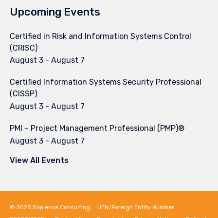
Upcoming Events
Certified in Risk and Information Systems Control
(CRISC)
August 3
-
August 7
Certified Information Systems Security Professional
(CISSP)
August 3
-
August 7
PMI – Project Management Professional (PMP)®
August 3
-
August 7
View All Events
© 2025
Sapience Consulting
∙ UEN/Foreign Entity Number: