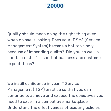
Quality should mean doing the right thing even
when no one is looking. Does your IT SMS (Service
Management System) become a hot topic only
because of impending audits? Did you do well in
audits but still fall short of business and customer
expectations?
We instill confidence in your IT Service
Management (ITSM) practice so that you can
continue to achieve and exceed the objectives you
need to excel in a competitive marketplace.
Understand the effectiveness of existing policies