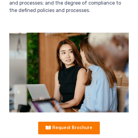
and processes; and the degree of compliance to
the defined policies and processes.
Request Brochure