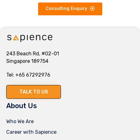
Consulting Enquiry
243 Beach Rd, #02-01
Singapore 189754
Tel:
+65 67292976
TALK TO US
About Us
Who We Are
Career with Sapience