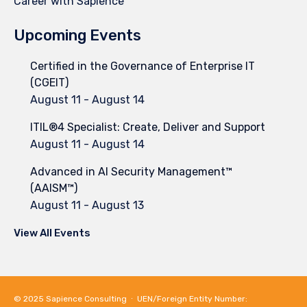
Career with Sapience
Upcoming Events
Certified in the Governance of Enterprise IT
(CGEIT)
August 11
-
August 14
ITIL®4 Specialist: Create, Deliver and Support
August 11
-
August 14
Advanced in AI Security Management™
(AAISM™)
August 11
-
August 13
View All Events
© 2025
Sapience Consulting
∙ UEN/Foreign Entity Number: