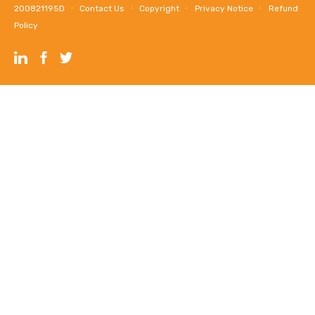
200821195D ∙
Contact Us
∙
Copyright
∙
Privacy Notice
∙
Refund
Policy