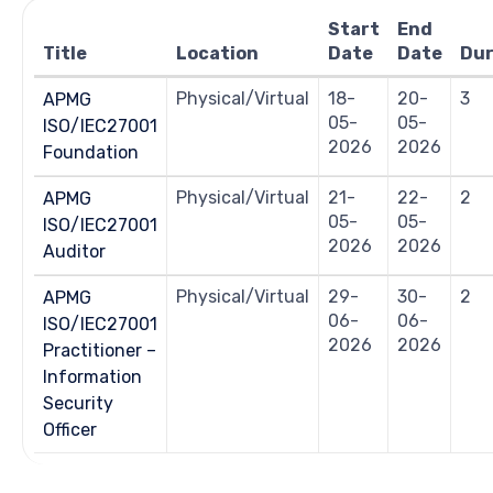
Navigation
Start
End
Title
Location
Date
Date
Dur
Physical/Virtual
18-
20-
3
APMG
05-
05-
ISO/IEC27001
2026
2026
Foundation
Physical/Virtual
21-
22-
2
APMG
05-
05-
ISO/IEC27001
2026
2026
Auditor
Physical/Virtual
29-
30-
2
APMG
06-
06-
ISO/IEC27001
2026
2026
Practitioner –
Information
Security
Officer