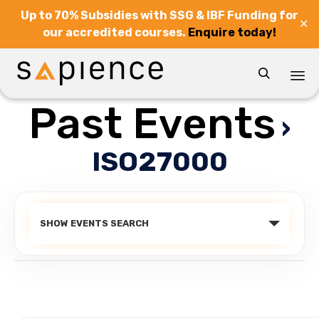
Up to 70% Subsidies with SSG & IBF Funding for
✕
our accredited courses.
Enquire today!

Past Events
Sk
›
to
co
ISO27000
Events
SHOW EVENTS SEARCH
Search
and
Views