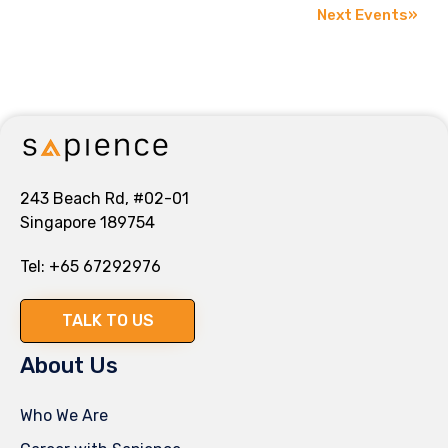
Next Events
»
243 Beach Rd, #02-01
Singapore 189754
Tel:
+65 67292976
TALK TO US
About Us
Who We Are