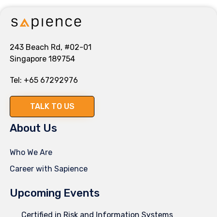
243 Beach Rd, #02-01
Singapore 189754
Tel:
+65 67292976
TALK TO US
About Us
Who We Are
Career with Sapience
Upcoming Events
Certified in Risk and Information Systems