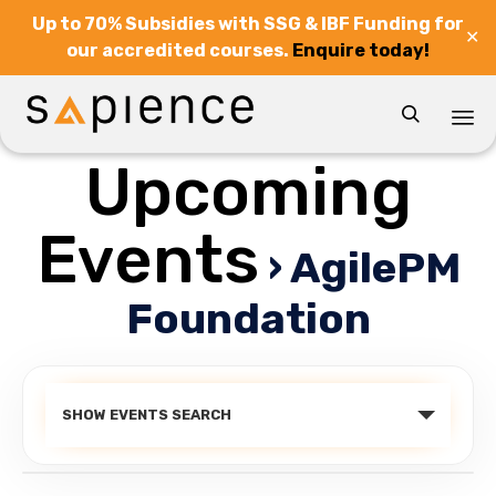
Up to 70% Subsidies with SSG & IBF Funding for
✕
our accredited courses.
Enquire today!

Upcoming
Sk
to
co
Events
› AgilePM
Foundation
Events
SHOW EVENTS SEARCH
Search
and