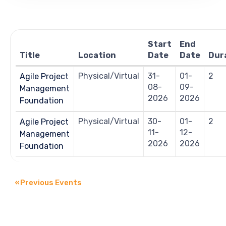
Views
Navigation
Start
End
Title
Location
Date
Date
Dur
Physical/Virtual
31-
01-
2
Agile Project
08-
09-
Management
2026
2026
Foundation
Physical/Virtual
30-
01-
2
Agile Project
11-
12-
Management
2026
2026
Foundation
«
Previous Events