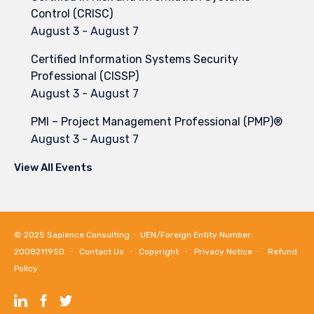
Control (CRISC)
August 3
-
August 7
Certified Information Systems Security
Professional (CISSP)
August 3
-
August 7
PMI – Project Management Professional (PMP)®
August 3
-
August 7
View All Events
© 2025
Sapience Consulting
∙ UEN/Foreign Entity Number:
200821195D ∙
Contact Us
∙
Copyright
∙
Privacy Notice
∙
Refund
Policy