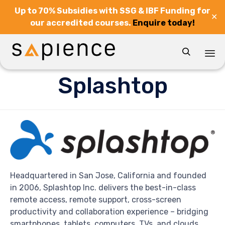
Up to 70% Subsidies with SSG & IBF Funding for
✕
our accredited courses.
Enquire today!

Sk
Splashtop
to
co
Headquartered in San Jose, California and founded
in 2006, Splashtop Inc. delivers the best-in-class
remote access, remote support, cross-screen
productivity and collaboration experience – bridging
smartphones, tablets, computers, TVs, and clouds.