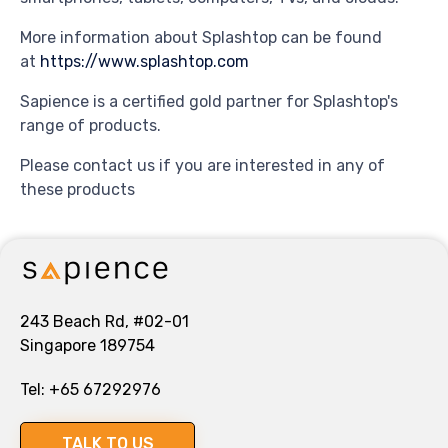
More information about Splashtop can be found
at
https://www.splashtop.com
Sapience is a certified gold partner for Splashtop's
range of products.
Please contact us if you are interested in any of
these products
243 Beach Rd, #02-01
Singapore 189754
Tel:
+65 67292976
TALK TO US