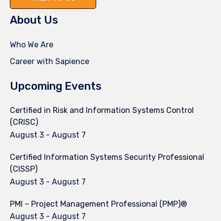
About Us
Who We Are
Career with Sapience
Upcoming Events
Certified in Risk and Information Systems Control
(CRISC)
August 3
-
August 7
Certified Information Systems Security Professional
(CISSP)
August 3
-
August 7
PMI – Project Management Professional (PMP)®
August 3
-
August 7